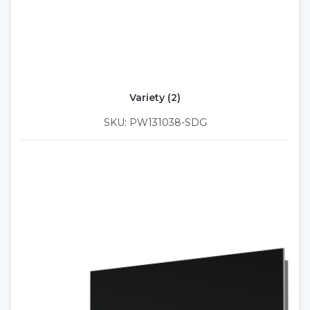
Variety (2)
SKU: PW131038-SDG