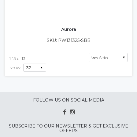
Aurora
SKU: PW131325-SBB
1
-
13
of
13
SHOW:
FOLLOW US ON SOCIAL MEDIA
SUBSCRIBE TO OUR NEWSLETTER & GET EXCLUSIVE
OFFERS