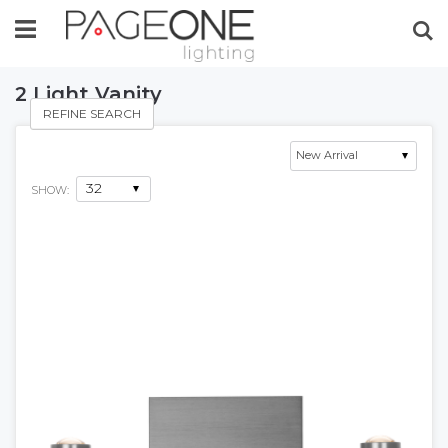
Se
2 Light Vanity
REFINE SEARCH
SHOW: