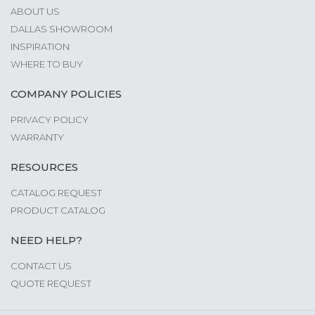
ABOUT US
DALLAS SHOWROOM
INSPIRATION
WHERE TO BUY
COMPANY POLICIES
PRIVACY POLICY
WARRANTY
RESOURCES
CATALOG REQUEST
PRODUCT CATALOG
NEED HELP?
CONTACT US
QUOTE REQUEST