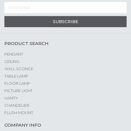
SUBSCRIBE
PRODUCT SEARCH
PENDANT
CEILING
WALL SCONCE
TABLE LAMP
FLOOR LAMP
PICTURE LIGHT
VANITY
CHANDELIER
FLUSH MOUNT
COMPANY INFO