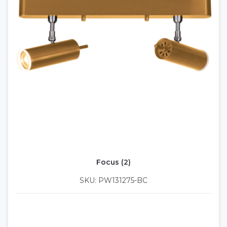
Focus (2)
SKU: PW131275-BC