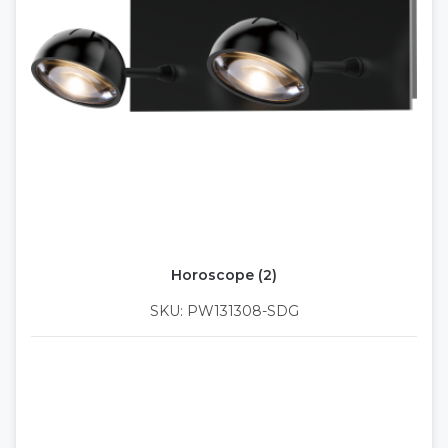
Horoscope (2)
SKU: PW131308-SDG