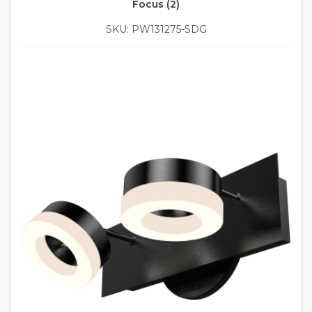
Focus (2)
SKU: PW131275-SDG