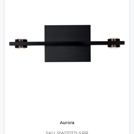
Aurora
SKU: PW131321-SBB