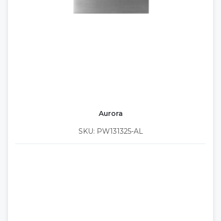
Aurora
SKU: PW131325-AL