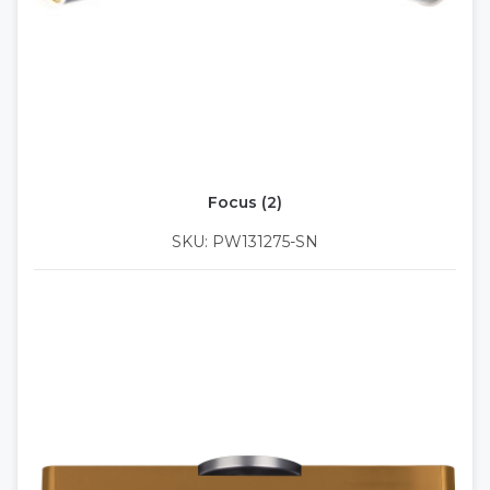
Focus (2)
SKU: PW131275-SN