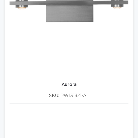
Aurora
SKU: PW131321-AL