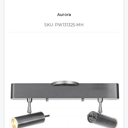
Aurora
SKU: PW131325-MH