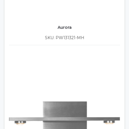
Aurora
SKU: PW131321-MH