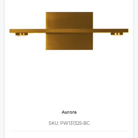
Aurora
SKU: PW131325-BC