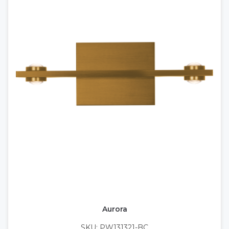
Aurora
SKU: PW131321-BC