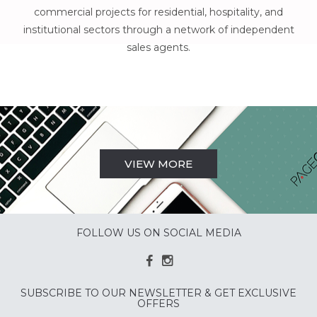
commercial projects for residential, hospitality, and
institutional sectors through a network of independent
sales agents.
VIEW MORE
FOLLOW US ON SOCIAL MEDIA
SUBSCRIBE TO OUR NEWSLETTER & GET EXCLUSIVE
OFFERS