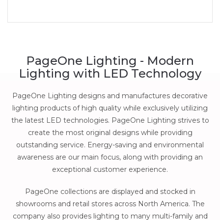
PageOne Lighting - Modern
Lighting with LED Technology
PageOne Lighting designs and manufactures decorative
lighting products of high quality while exclusively utilizing
the latest LED technologies. PageOne Lighting strives to
create the most original designs while providing
outstanding service. Energy-saving and environmental
awareness are our main focus, along with providing an
exceptional customer experience.
PageOne collections are displayed and stocked in
showrooms and retail stores across North America. The
company also provides lighting to many multi-family and