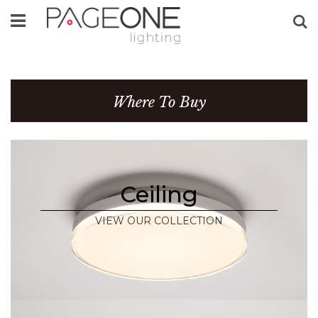
Se
Where To Buy
Ceiling
VIEW OUR COLLECTION