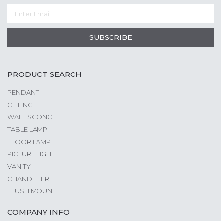
SUBSCRIBE
PRODUCT SEARCH
PENDANT
CEILING
WALL SCONCE
TABLE LAMP
FLOOR LAMP
PICTURE LIGHT
VANITY
CHANDELIER
FLUSH MOUNT
COMPANY INFO