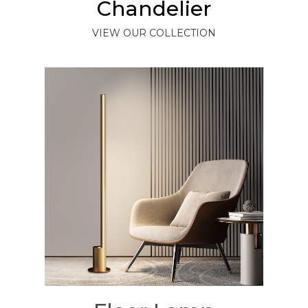
Chandelier
VIEW OUR COLLECTION