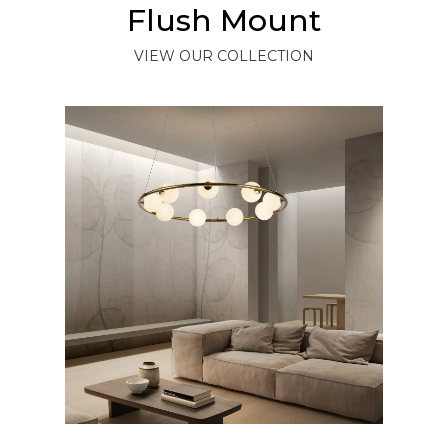
Flush Mount
VIEW OUR COLLECTION