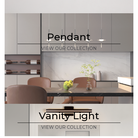
Pendant
VIEW OUR COLLECTION
Vanity Light
VIEW OUR COLLECTION