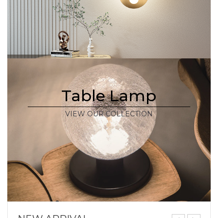
Table Lamp
VIEW OUR COLLECTION