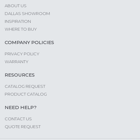
ABOUT US
DALLAS SHOWROOM
INSPIRATION
WHERE TO BUY
COMPANY POLICIES
PRIVACY POLICY
WARRANTY
RESOURCES
CATALOG REQUEST
PRODUCT CATALOG
NEED HELP?
CONTACT US
QUOTE REQUEST