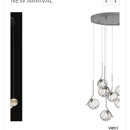
NEW ARRIVAL
Vetri