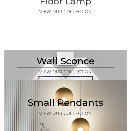
Floor Lamp
VIEW OUR COLLECTION
Wall Sconce
VIEW OUR COLLECTION
Small Pendants
VIEW OUR COLLECTION