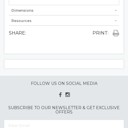
Dimensions
Resources
SHARE:
PRINT:
FOLLOW US ON SOCIAL MEDIA
SUBSCRIBE TO OUR NEWSLETTER & GET EXCLUSIVE
OFFERS