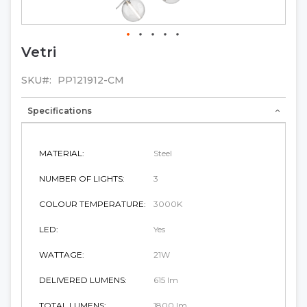
Vetri
Skip
to
the
SKU
PP121912-CM
beginning
of
Specifications
the
images
gallery
MATERIAL:
Steel
NUMBER OF LIGHTS:
3
COLOUR TEMPERATURE:
3000K
LED:
Yes
WATTAGE:
21W
DELIVERED LUMENS:
615 lm
TOTAL LUMENS:
1800 lm