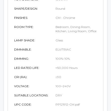
SHAPE/DESIGN:
Round
FINISHES:
CM - Chrome
ROOM TYPE:
Bedroom, Dining Room,
Kitchen, Living Room, Office
LAMP SHADE:
Glass
DIMMABLE:
ELV/TRIAC
DIMMING:
100%-10%
LED RATED LIFE:
≈50,000 Hours
CRI (RA):
≥90
VOLTAGE:
100~240V
SUITABLE LOCATIONS:
DRY
UPC CODE:
PP121912-CM.pdf