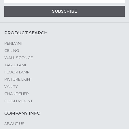
SUBSCRIBE
PRODUCT SEARCH
PENDANT
CEILING
WALL SCONCE
TABLE LAMP
FLOOR LAMP
PICTURE LIGHT
VANITY
CHANDELIER
FLUSH MOUNT
COMPANY INFO
ABOUT US