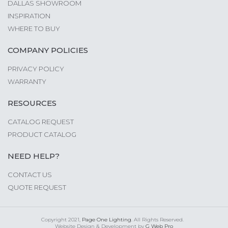
DALLAS SHOWROOM
INSPIRATION
WHERE TO BUY
COMPANY POLICIES
PRIVACY POLICY
WARRANTY
RESOURCES
CATALOG REQUEST
PRODUCT CATALOG
NEED HELP?
CONTACT US
QUOTE REQUEST
Copyright 2021,
Page One Lighting
. All Rights Reserved.
Website Design & Development by
G Web Pro