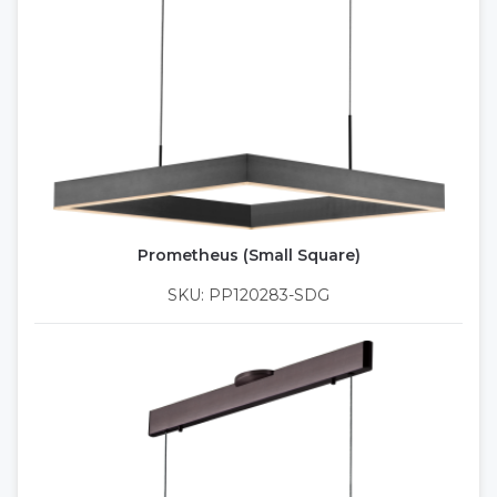
Prometheus (Small Square)
SKU: PP120283-SDG