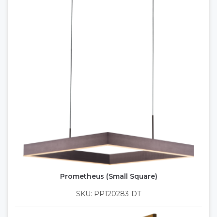
Prometheus (Small Square)
SKU: PP120283-DT