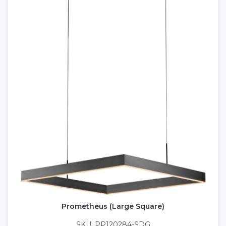
Prometheus (Large Square)
SKU: PP120284-SDG