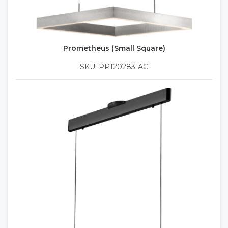
Prometheus (Small Square)
SKU: PP120283-AG