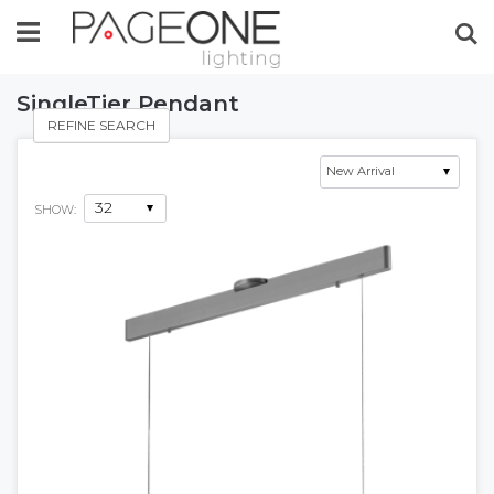
Se
SingleTier Pendant
REFINE SEARCH
SHOW: