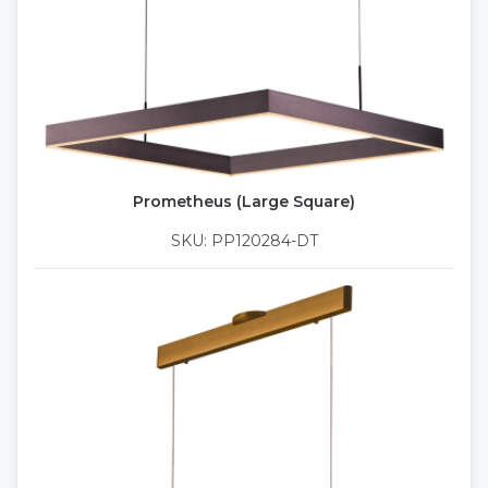
Prometheus (Large Square)
SKU: PP120284-DT