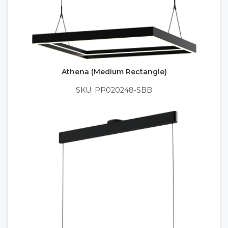
Athena (Medium Rectangle)
SKU: PP020248-SBB