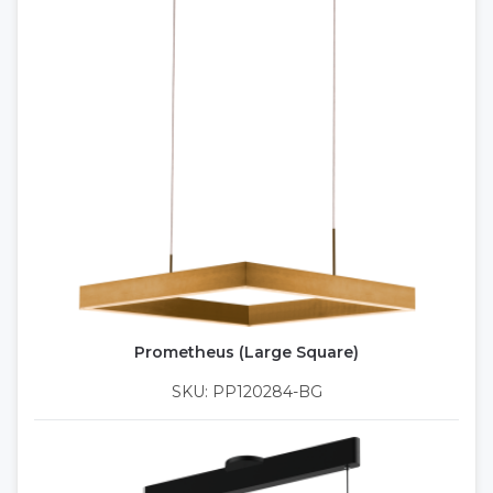
Prometheus (Large Square)
SKU: PP120284-BG