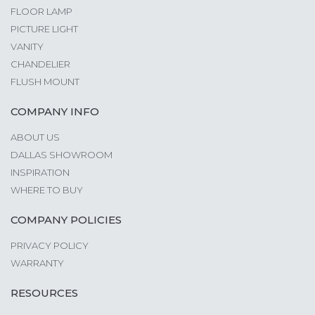
FLOOR LAMP
PICTURE LIGHT
VANITY
CHANDELIER
FLUSH MOUNT
COMPANY INFO
ABOUT US
DALLAS SHOWROOM
INSPIRATION
WHERE TO BUY
COMPANY POLICIES
PRIVACY POLICY
WARRANTY
RESOURCES