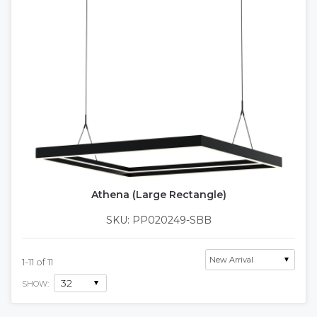
Athena (Large Rectangle)
SKU: PP020249-SBB
1
-
11
of
11
SHOW: