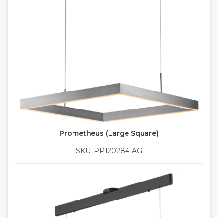
Prometheus (Large Square)
SKU: PP120284-AG