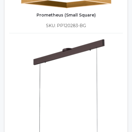
Prometheus (Small Square)
SKU: PP120283-BG