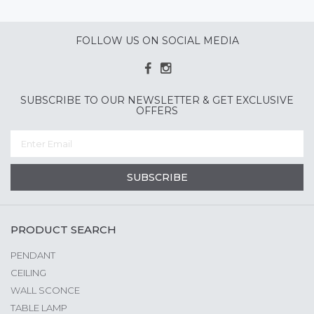
FOLLOW US ON SOCIAL MEDIA
SUBSCRIBE TO OUR NEWSLETTER & GET EXCLUSIVE
OFFERS
SUBSCRIBE
PRODUCT SEARCH
PENDANT
CEILING
WALL SCONCE
TABLE LAMP