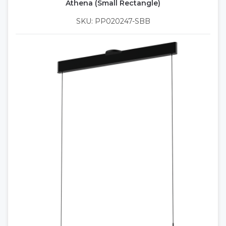
Athena (Small Rectangle)
SKU: PP020247-SBB