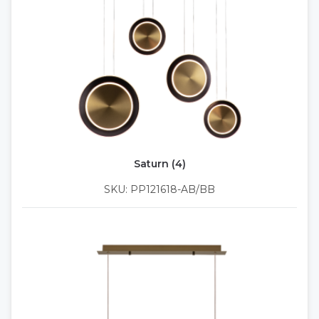
Saturn (4)
SKU: PP121618-AB/BB