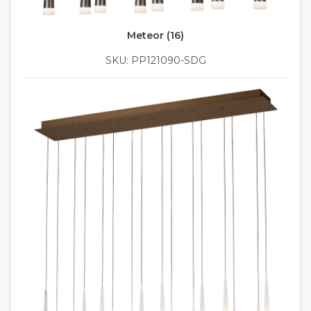
Meteor (16)
SKU: PP121090-SDG