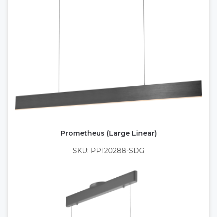
Prometheus (Large Linear)
SKU: PP120288-SDG