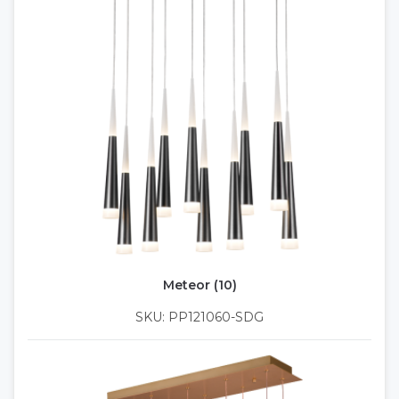
Meteor (10)
SKU: PP121060-SDG