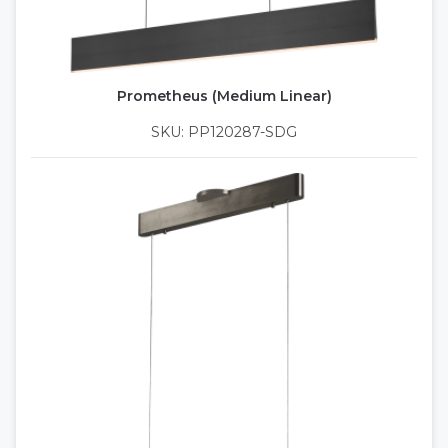
Prometheus (Medium Linear)
SKU: PP120287-SDG