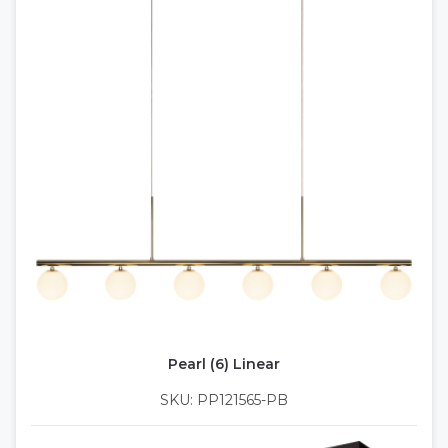
Pearl (6) Linear
SKU: PP121565-PB