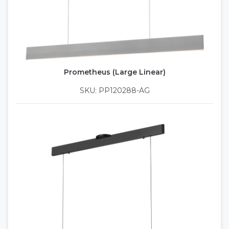
Prometheus (Large Linear)
SKU: PP120288-AG