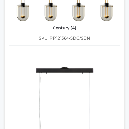
Century (4)
SKU: PP121364-SDG/SBN