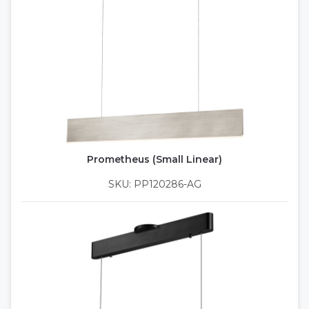
Prometheus (Small Linear)
SKU: PP120286-AG