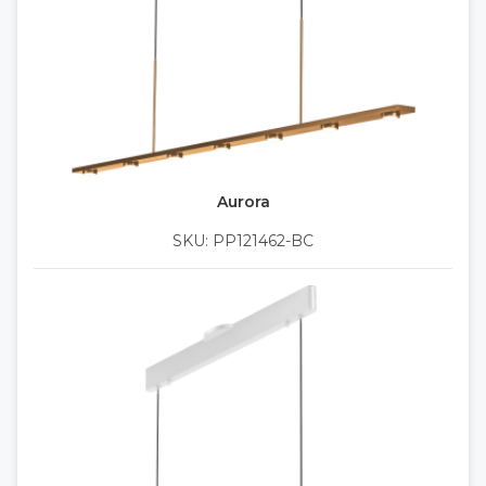
Aurora
SKU: PP121462-BC