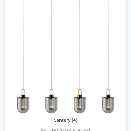
Century (4)
SKU: PP121364-SDG/SM