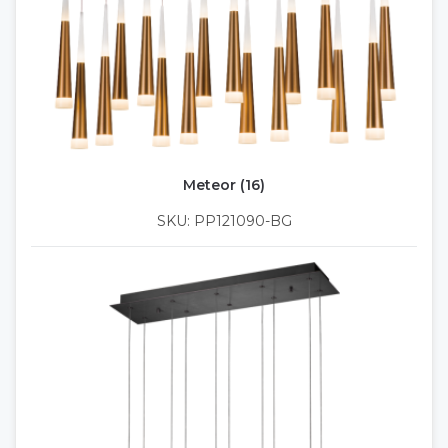
Meteor (16)
SKU: PP121090-BG