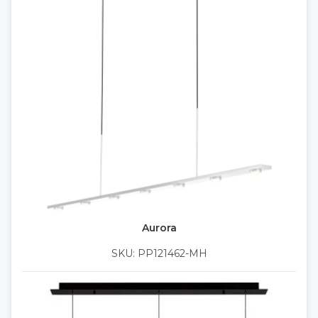
Aurora
SKU: PP121462-MH