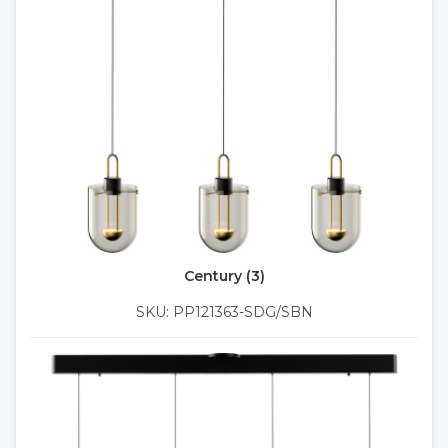
Century (3)
SKU: PP121363-SDG/SBN