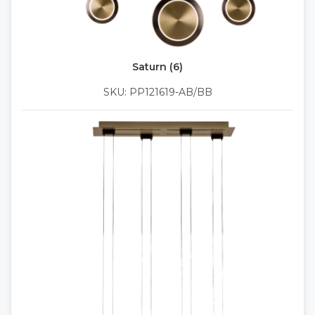
Saturn (6)
SKU: PP121619-AB/BB