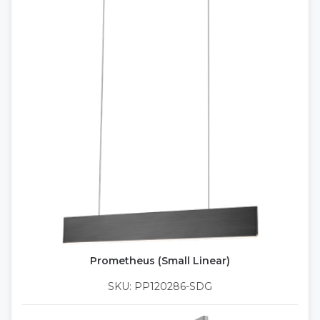
Prometheus (Small Linear)
SKU: PP120286-SDG