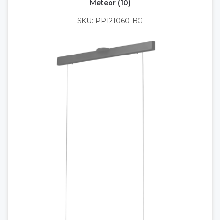
Meteor (10)
SKU: PP121060-BG