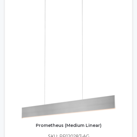
Prometheus (Medium Linear)
SKU: PP120287-AG