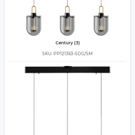
Century (3)
SKU: PP121363-SDG/SM