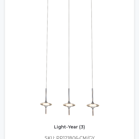
Light-Year (3)
SKU: PP121806-CM/GY