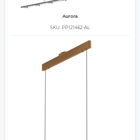
Aurora
SKU: PP121462-AL