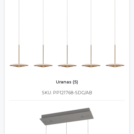
Uranas (5)
SKU: PP121768-SDG/AB