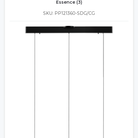
Essence (3)
SKU: PP121360-SDG/CG