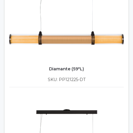
Diamante (59"L)
SKU: PP121225-DT