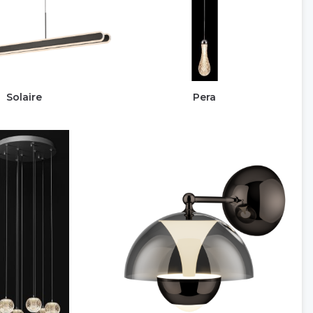
Solaire
Pera