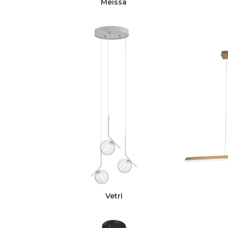
Meissa
Vetri