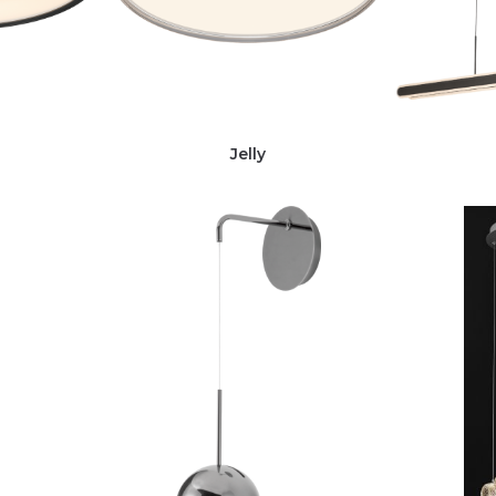
Jelly