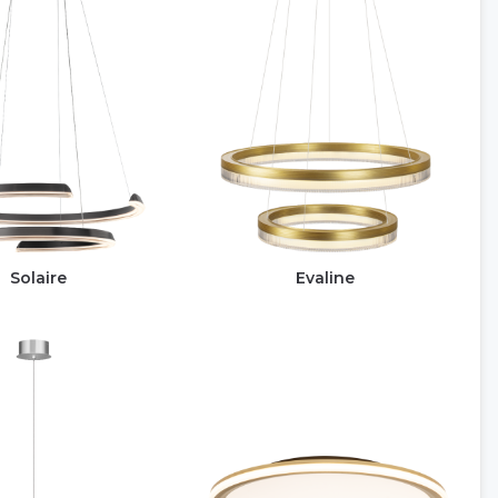
Solaire
Evaline