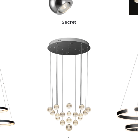
Secret