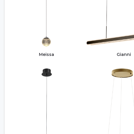
Meissa
Gianni