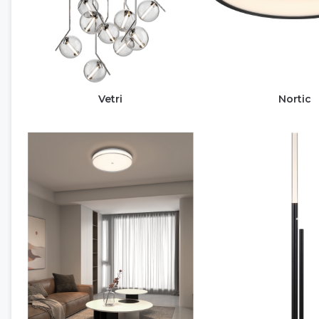
Vetri
Nortic