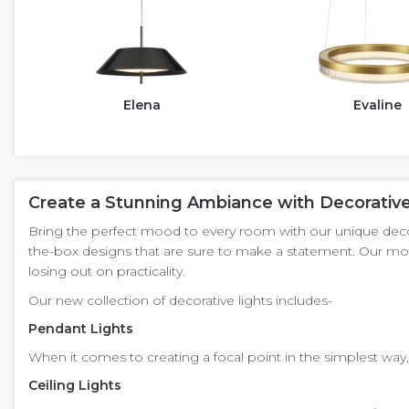
Elena
Evaline
Create a Stunning Ambiance with Decorative
Bring the perfect mood to every room with our unique decorat
the-box designs that are sure to make a statement. Our mod
losing out on practicality.
Our new collection of decorative lights includes-
Pendant Lights
When it comes to creating a focal point in the simplest way, 
Ceiling Lights