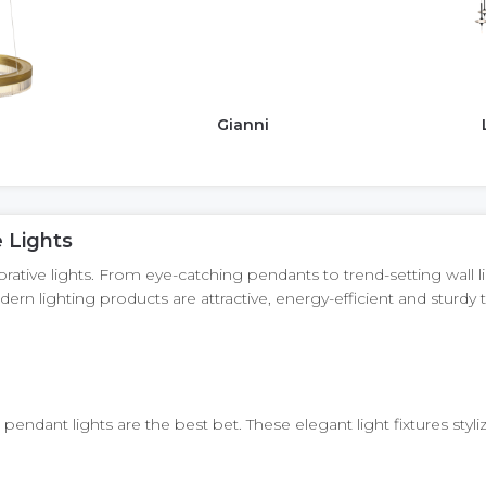
Gianni
 Lights
ive lights. From eye-catching pendants to trend-setting wall light
ern lighting products are attractive, energy-efficient and stur
pendant lights are the best bet. These elegant light fixtures styl