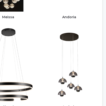
Meissa
Andoria