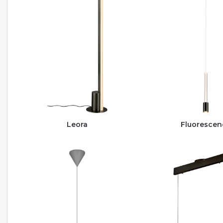
Leora
Fluorescen