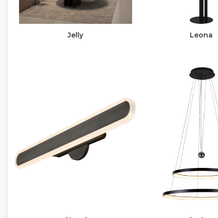
Jelly
Leona