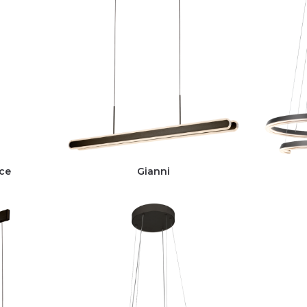
ce
Gianni