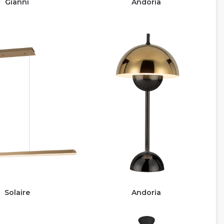
Gianni
Andoria
Solaire
Andoria