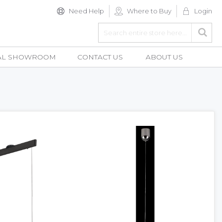
Need Help
Where to Buy
Login
Search
Searc
AL SHOWROOM
CONTACT US
ABOUT US