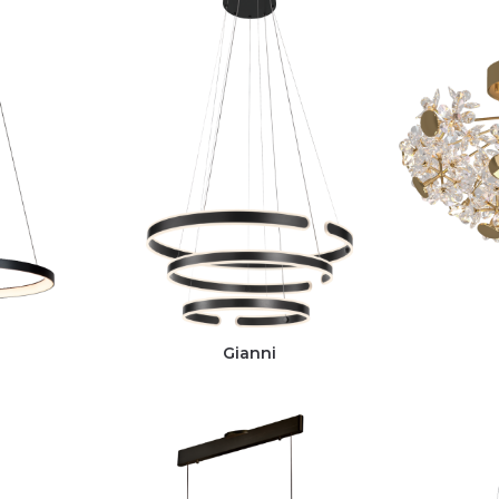
Gianni