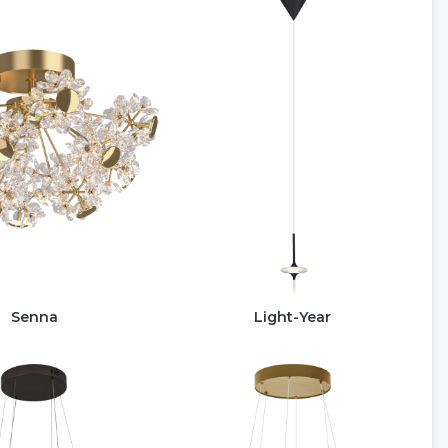
Senna
Light-Year