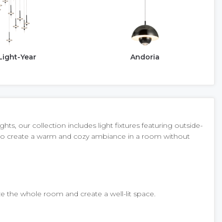
Light-Year
Andoria
s, our collection includes light fixtures featuring outside-
dy to create a warm and cozy ambiance in a room without
ize the whole room and create a well-lit space.