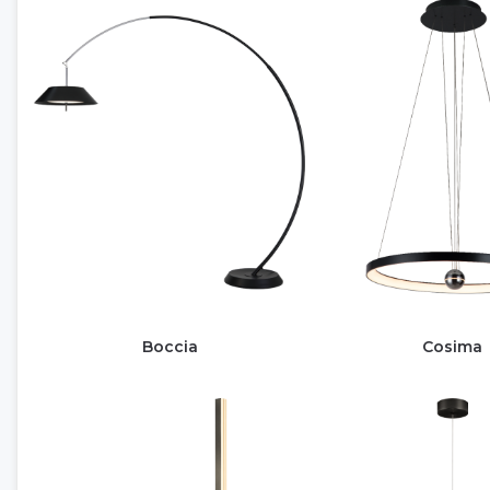
Boccia
Cosima