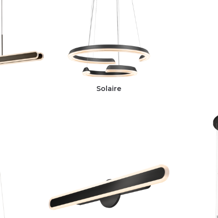
Solaire