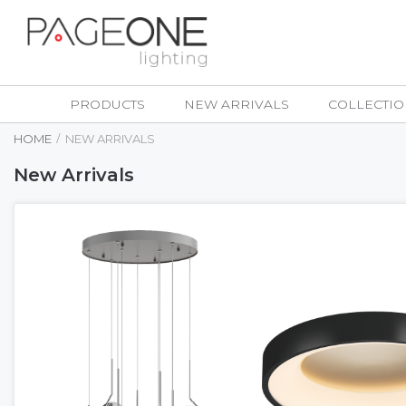
Skip
to
Content
PRODUCTS
NEW ARRIVALS
COLLECTIO
HOME
NEW ARRIVALS
New Arrivals