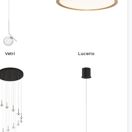
Vetri
Lucerio