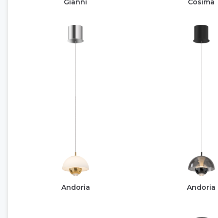
Gianni
Cosima
Andoria
Andoria