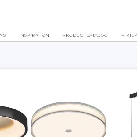
NS
INSPIRATION
PRODUCT CATALOG
VIRTU