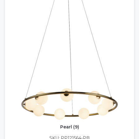
Pearl (9)
SKU: PP121564-PB