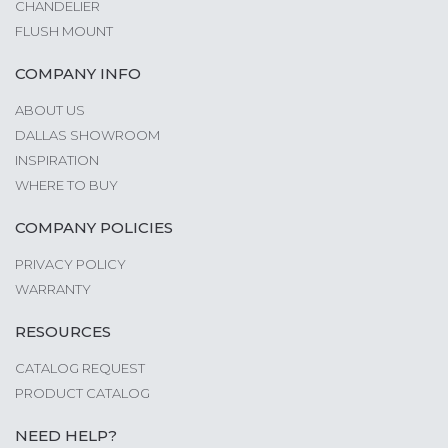
CHANDELIER
FLUSH MOUNT
COMPANY INFO
ABOUT US
DALLAS SHOWROOM
INSPIRATION
WHERE TO BUY
COMPANY POLICIES
PRIVACY POLICY
WARRANTY
RESOURCES
CATALOG REQUEST
PRODUCT CATALOG
NEED HELP?