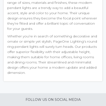
range of sizes, materials and finishes, these modern
pendant lights are a trendy way to add a beautiful
accent, style and color to your home. Their unique
design ensures they become the focal point wherever
they’re fitted and offer a brilliant topic of conversation
for your guests.
Whether you’re in search of something decorative and
ornate or simple yet stylish, PageOne Lighting’s round
ring pendant lights will surely turn heads. Our products
offer superior flexibility with their adjustable height,
making them suitable for home offices, living rooms
and dining rooms. Their streamlined and minimalist
design offers your home a modern update and added
dimension.
FOLLOW US ON SOCIAL MEDIA