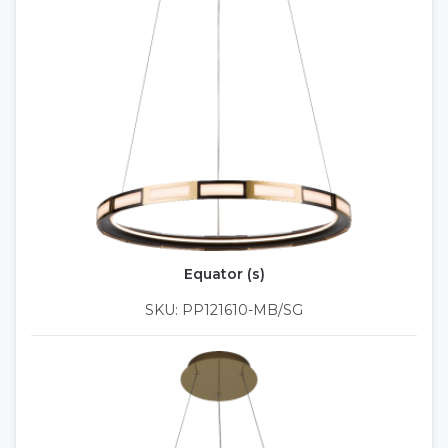
Equator (s)
SKU: PP121610-MB/SG