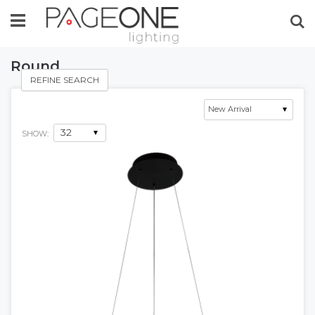
Se
Round
REFINE SEARCH
SHOW: