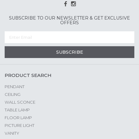
SUBSCRIBE TO OUR NEWSLETTER & GET EXCLUSIVE
OFFERS
SUBSCRIBE
PRODUCT SEARCH
PENDANT
CEILING
WALL SCONCE
TABLE LAMP
FLOOR LAMP
PICTURE LIGHT
VANITY