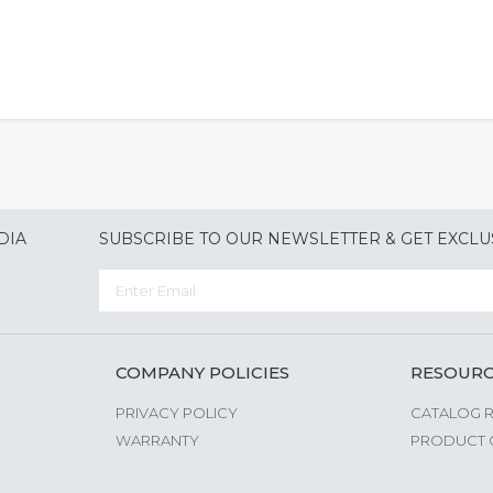
DIA
SUBSCRIBE TO OUR NEWSLETTER & GET EXCLU
COMPANY POLICIES
RESOUR
PRIVACY POLICY
CATALOG 
WARRANTY
PRODUCT 