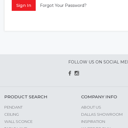
Sign In
Forgot Your Password?
FOLLOW US ON SOCIAL ME
PRODUCT SEARCH
COMPANY INFO
PENDANT
ABOUT US
CEILING
DALLAS SHOWROOM
WALL SCONCE
INSPIRATION