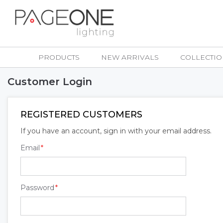
Skip
to
Content
PRODUCTS
NEW ARRIVALS
COLLECTIO
Customer Login
REGISTERED CUSTOMERS
If you have an account, sign in with your email address.
Email
Password