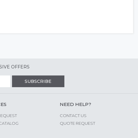
SIVE OFFERS
SUBSCRIBE
CES
NEED HELP?
REQUEST
CONTACT US
CATALOG
QUOTE REQUEST