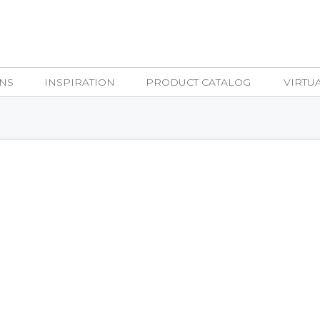
NS
INSPIRATION
PRODUCT CATALOG
VIRTU