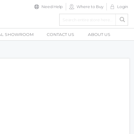
Need Help
Where to Buy
Login
Search
Searc
AL SHOWROOM
CONTACT US
ABOUT US