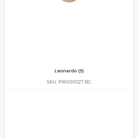
Leonardo (5)
SKU: PW030027-BC