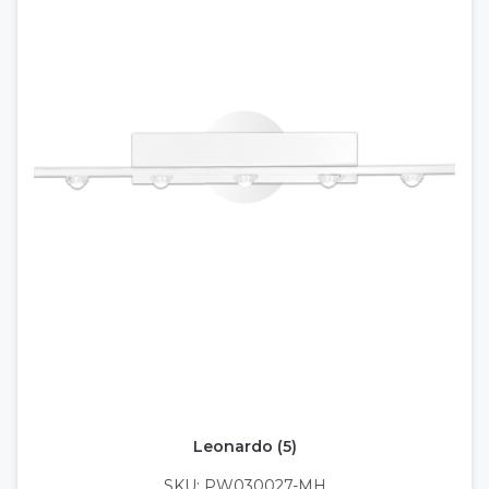
Leonardo (5)
SKU: PW030027-MH