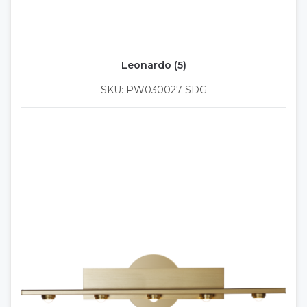
Leonardo (5)
SKU: PW030027-SDG