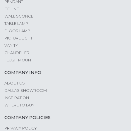
PENDANT
CEILING
WALL SCONCE
TABLE LAMP
FLOOR LAMP
PICTURE LIGHT
VANITY
CHANDELIER
FLUSH MOUNT
COMPANY INFO
ABOUT US
DALLAS SHOWROOM
INSPIRATION
WHERE TO BUY
COMPANY POLICIES
PRIVACY POLICY