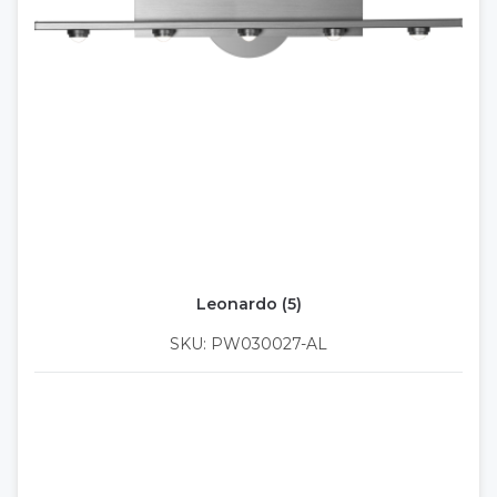
Leonardo (5)
SKU: PW030027-AL