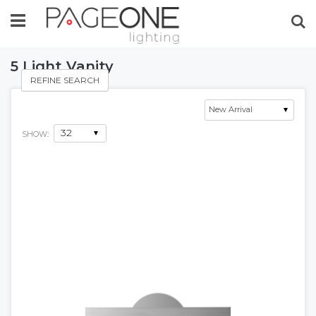
Se
5 Light Vanity
REFINE SEARCH
SHOW: