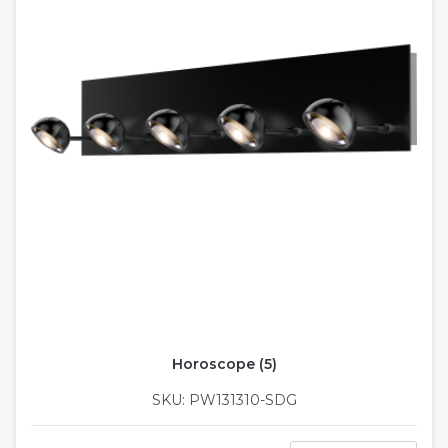
Horoscope (5)
SKU: PW131310-SDG