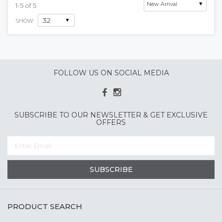
1
-
5
of
5
SHOW:
FOLLOW US ON SOCIAL MEDIA
SUBSCRIBE TO OUR NEWSLETTER & GET EXCLUSIVE
OFFERS
SUBSCRIBE
PRODUCT SEARCH