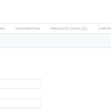
NS
INSPIRATION
PRODUCT CATALOG
VIRTU