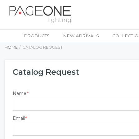
Skip
to
Content
PRODUCTS
NEW ARRIVALS
COLLECTIO
HOME
CATALOG REQUEST
Catalog Request
Name
Email