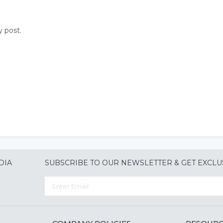
y post.
DIA
SUBSCRIBE TO OUR NEWSLETTER & GET EXCLU