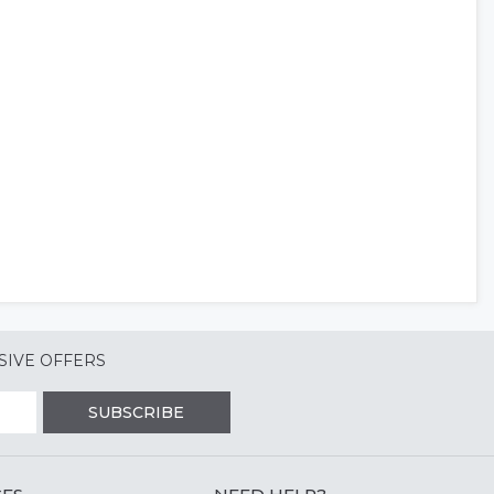
SIVE OFFERS
SUBSCRIBE