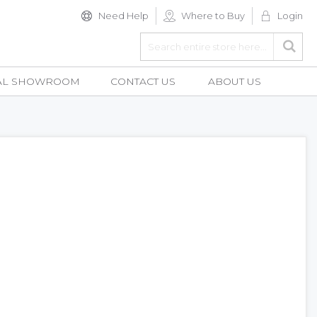
Need Help
Where to Buy
Login
Search
Searc
AL SHOWROOM
CONTACT US
ABOUT US