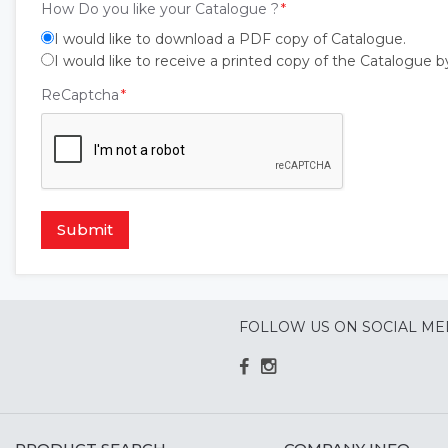
How Do you like your Catalogue ?
I would like to download a PDF copy of Catalogue.
I would like to receive a printed copy of the Catalogue b
ReCaptcha
Submit
FOLLOW US ON SOCIAL ME