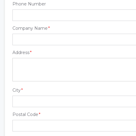
Phone Number
Company Name
Address
City
Postal Code