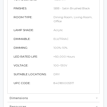
FINISHES:
SBB - Satin Brushed Black
ROOM TYPE:
Dining Room, Living Room,
Office
LAMP SHADE:
Acrylic
DIMMABLE:
ELV/TRIAC
DIMMING:
100%-10%
LED RATED LIFE:
≈50,000 Hours
VOLTAGE:
100~130V
SUITABLE LOCATIONS:
DRY
UPC CODE:
840189005317
Dimensions
Resources