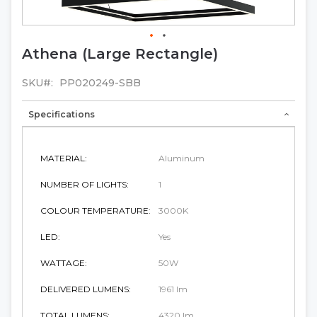
Athena (Large Rectangle)
Skip
to
the
SKU
PP020249-SBB
beginning
of
Specifications
the
images
gallery
MATERIAL:
Aluminum
NUMBER OF LIGHTS:
1
COLOUR TEMPERATURE:
3000K
LED:
Yes
WATTAGE:
50W
DELIVERED LUMENS:
1961 lm
TOTAL LUMENS:
4320 lm