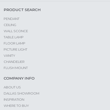
PRODUCT SEARCH
PENDANT
CEILING
WALL SCONCE
TABLE LAMP
FLOOR LAMP
PICTURE LIGHT
VANITY
CHANDELIER
FLUSH MOUNT
COMPANY INFO
ABOUT US
DALLAS SHOWROOM
INSPIRATION
WHERE TO BUY