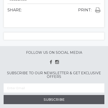
SHARE:
PRINT:
FOLLOW US ON SOCIAL MEDIA
SUBSCRIBE TO OUR NEWSLETTER & GET EXCLUSIVE
OFFERS
SUBSCRIBE