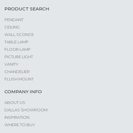
PRODUCT SEARCH
PENDANT
CEILING
WALL SCONCE
TABLE LAMP
FLOOR LAMP
PICTURE LIGHT
VANITY
CHANDELIER
FLUSH MOUNT
COMPANY INFO
ABOUT US
DALLAS SHOWROOM
INSPIRATION
WHERE TO BUY