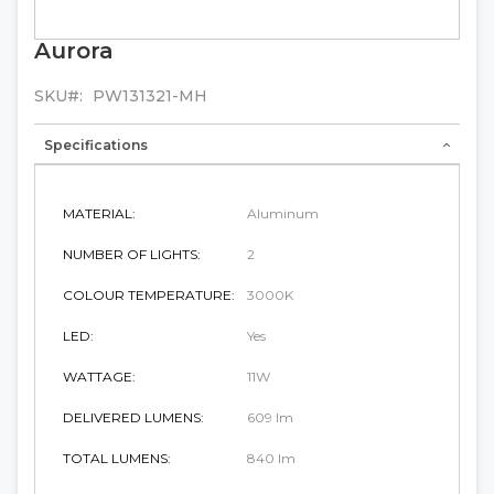
Aurora
Skip
to
the
SKU
PW131321-MH
beginning
of
Specifications
the
images
gallery
MATERIAL:
Aluminum
NUMBER OF LIGHTS:
2
COLOUR TEMPERATURE:
3000K
LED:
Yes
WATTAGE:
11W
DELIVERED LUMENS:
609 lm
TOTAL LUMENS:
840 lm