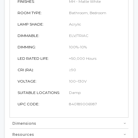
FINISHES:
MH - Matte White
ROOM TYPE:
Bathroom, Bedroom
LAMP SHADE:
Acrylic
DIMMABLE:
ELV/TRIAC
DIMMING:
100%-10%
LED RATED LIFE:
≈50,000 Hours
CRI (RA):
≥90
VOLTAGE:
100~130V
SUITABLE LOCATIONS:
Damp
UPC CODE:
840189006987
Dimensions
Resources