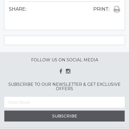
SHARE:
PRINT:
FOLLOW US ON SOCIAL MEDIA
SUBSCRIBE TO OUR NEWSLETTER & GET EXCLUSIVE
OFFERS
SUBSCRIBE