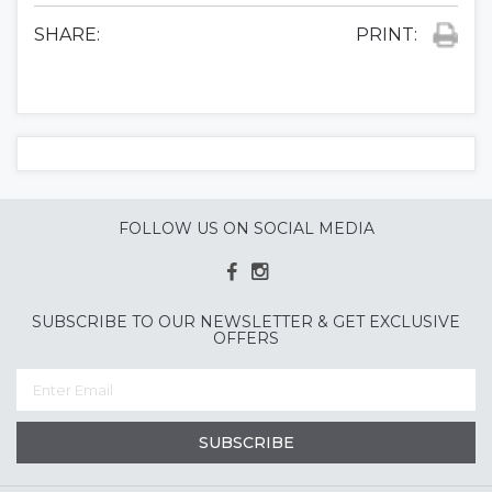
SHARE:
PRINT:
FOLLOW US ON SOCIAL MEDIA
SUBSCRIBE TO OUR NEWSLETTER & GET EXCLUSIVE
OFFERS
SUBSCRIBE