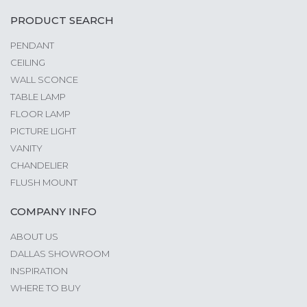
PRODUCT SEARCH
PENDANT
CEILING
WALL SCONCE
TABLE LAMP
FLOOR LAMP
PICTURE LIGHT
VANITY
CHANDELIER
FLUSH MOUNT
COMPANY INFO
ABOUT US
DALLAS SHOWROOM
INSPIRATION
WHERE TO BUY