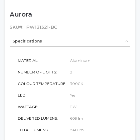
Aurora
Skip
to
the
SKU
PW131321-BC
beginning
of
Specifications
the
images
gallery
MATERIAL:
Aluminum
NUMBER OF LIGHTS:
2
COLOUR TEMPERATURE:
3000K
LED:
Yes
WATTAGE:
11W
DELIVERED LUMENS:
609 lm
TOTAL LUMENS:
840 lm