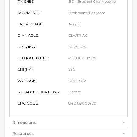
FINISHES:
BC - Brushed Champagne
ROOM TYPE:
Bathroom, Bedroom
LAMP SHADE:
Acrylic
DIMMABLE:
ELV/TRIAC
DIMMING:
100%-10%
LED RATED LIFE:
≈50,000 Hours
CRI (RA):
≥90
VOLTAGE:
100~130V
SUITABLE LOCATIONS:
Damp
UPC CODE:
840189006970
Dimensions
Resources