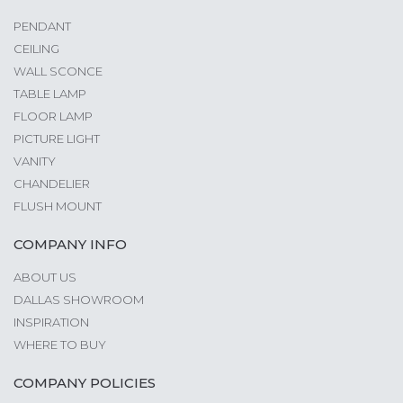
PENDANT
CEILING
WALL SCONCE
TABLE LAMP
FLOOR LAMP
PICTURE LIGHT
VANITY
CHANDELIER
FLUSH MOUNT
COMPANY INFO
ABOUT US
DALLAS SHOWROOM
INSPIRATION
WHERE TO BUY
COMPANY POLICIES