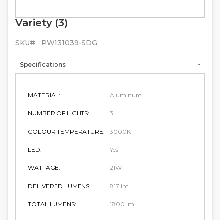
Variety (3)
Skip
to
the
SKU
PW131039-SDG
beginning
of
Specifications
the
images
gallery
MATERIAL:
Aluminum
NUMBER OF LIGHTS:
3
COLOUR TEMPERATURE:
3000K
LED:
Yes
WATTAGE:
21W
DELIVERED LUMENS:
817 lm
TOTAL LUMENS:
1800 lm