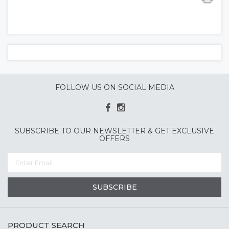
FOLLOW US ON SOCIAL MEDIA
SUBSCRIBE TO OUR NEWSLETTER & GET EXCLUSIVE
OFFERS
SUBSCRIBE
PRODUCT SEARCH