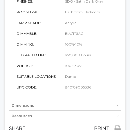
FINISHES:
SDG - Satin Dark Gray
ROOM TYPE:
Bathroom, Bedroom
LAMP SHADE:
Acrylic
DIMMABLE:
ELV/TRIAC
DIMMING:
100%-10%
LED RATED LIFE:
≈50,000 Hours
VOLTAGE:
100~130V
SUITABLE LOCATIONS:
Damp
UPC CODE:
840189005836
Dimensions
Resources
SHARE:
PRINT: