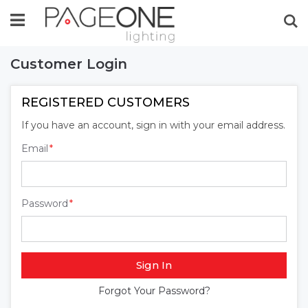
Se
Customer Login
REGISTERED CUSTOMERS
If you have an account, sign in with your email address.
Email
Password
Sign In
Forgot Your Password?