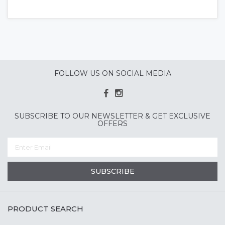
FOLLOW US ON SOCIAL MEDIA
SUBSCRIBE TO OUR NEWSLETTER & GET EXCLUSIVE
OFFERS
SUBSCRIBE
PRODUCT SEARCH