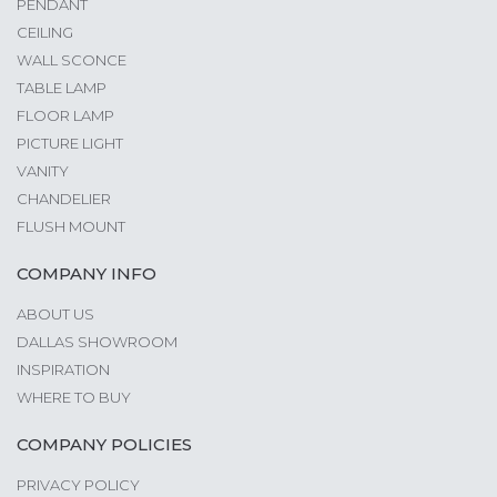
PENDANT
CEILING
WALL SCONCE
TABLE LAMP
FLOOR LAMP
PICTURE LIGHT
VANITY
CHANDELIER
FLUSH MOUNT
COMPANY INFO
ABOUT US
DALLAS SHOWROOM
INSPIRATION
WHERE TO BUY
COMPANY POLICIES
PRIVACY POLICY