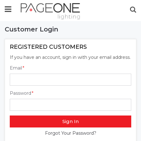
Se
Customer Login
REGISTERED CUSTOMERS
If you have an account, sign in with your email address.
Email
Password
Sign In
Forgot Your Password?