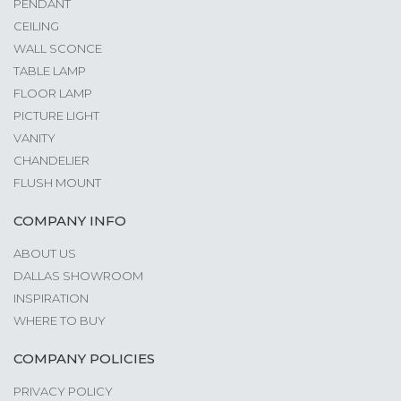
PENDANT
CEILING
WALL SCONCE
TABLE LAMP
FLOOR LAMP
PICTURE LIGHT
VANITY
CHANDELIER
FLUSH MOUNT
COMPANY INFO
ABOUT US
DALLAS SHOWROOM
INSPIRATION
WHERE TO BUY
COMPANY POLICIES
PRIVACY POLICY