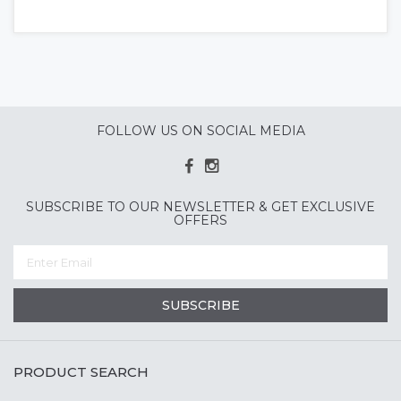
FOLLOW US ON SOCIAL MEDIA
SUBSCRIBE TO OUR NEWSLETTER & GET EXCLUSIVE
OFFERS
SUBSCRIBE
PRODUCT SEARCH