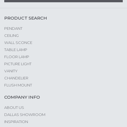
PRODUCT SEARCH
PENDANT
CEILING
WALL SCONCE
TABLE LAMP
FLOOR LAMP
PICTURE LIGHT
VANITY
CHANDELIER
FLUSH MOUNT
COMPANY INFO
ABOUT US
DALLAS SHOWROOM
INSPIRATION