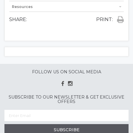
Resources
SHARE:
PRINT:
FOLLOW US ON SOCIAL MEDIA
SUBSCRIBE TO OUR NEWSLETTER & GET EXCLUSIVE
OFFERS
SUBSCRIBE