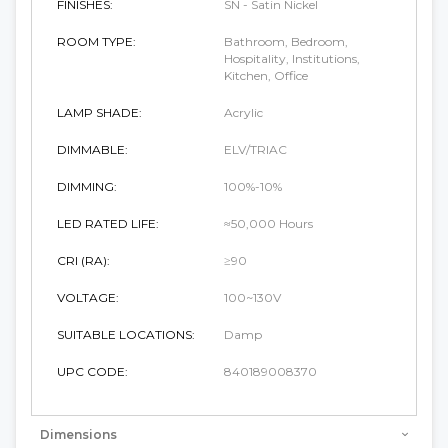
FINISHES:
SN - Satin Nickel
ROOM TYPE:
Bathroom, Bedroom,
Hospitality, Institutions,
Kitchen, Office
LAMP SHADE:
Acrylic
DIMMABLE:
ELV/TRIAC
DIMMING:
100%-10%
LED RATED LIFE:
≈50,000 Hours
CRI (RA):
≥90
VOLTAGE:
100~130V
SUITABLE LOCATIONS:
Damp
UPC CODE:
840189008370
Dimensions