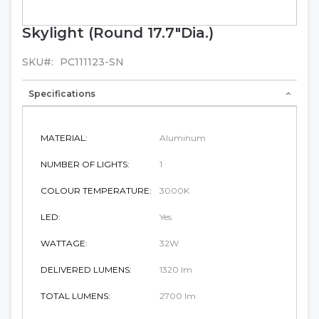
Skylight (Round 17.7"Dia.)
Skip
to
the
SKU
PC111123-SN
beginning
of
Specifications
the
images
gallery
MATERIAL:
Aluminum
NUMBER OF LIGHTS:
1
COLOUR TEMPERATURE:
3000K
LED:
Yes
WATTAGE:
32W
DELIVERED LUMENS:
1320 lm
TOTAL LUMENS:
2700 lm