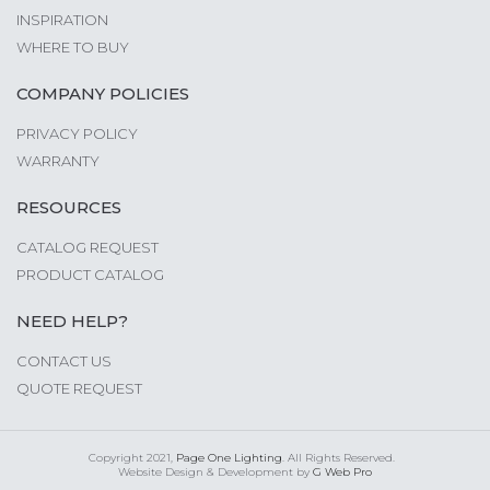
INSPIRATION
WHERE TO BUY
COMPANY POLICIES
PRIVACY POLICY
WARRANTY
RESOURCES
CATALOG REQUEST
PRODUCT CATALOG
NEED HELP?
CONTACT US
QUOTE REQUEST
Copyright 2021,
Page One Lighting
. All Rights Reserved.
Website Design & Development by
G Web Pro