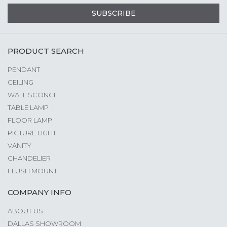
SUBSCRIBE
PRODUCT SEARCH
PENDANT
CEILING
WALL SCONCE
TABLE LAMP
FLOOR LAMP
PICTURE LIGHT
VANITY
CHANDELIER
FLUSH MOUNT
COMPANY INFO
ABOUT US
DALLAS SHOWROOM