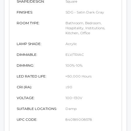
SHAPE/DESIGN:
Square
FINISHES:
SDG - Satin Dark Gray
ROOM TYPE:
Bathroom, Bedroom,
Hospitality, Institutions,
Kitchen, Office
LAMP SHADE:
Acrylic
DIMMABLE:
ELV/TRIAC
DIMMING:
100%-10%
LED RATED LIFE:
≈50,000 Hours
CRI (RA):
≥90
VOLTAGE:
100~130V
SUITABLE LOCATIONS:
Damp
UPC CODE:
840189008578