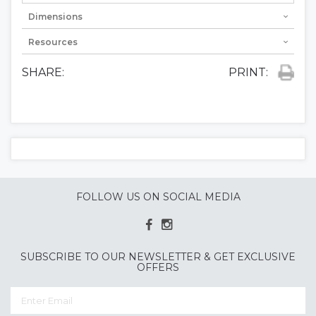
Dimensions
Resources
SHARE:
PRINT:
FOLLOW US ON SOCIAL MEDIA
SUBSCRIBE TO OUR NEWSLETTER & GET EXCLUSIVE
OFFERS