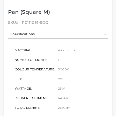
Pan (Square M)
Skip
to
the
SKU
PC111081-SDG
beginning
of
Specifications
the
images
gallery
MATERIAL:
Aluminum
NUMBER OF LIGHTS:
1
COLOUR TEMPERATURE:
3000K
LED:
Yes
WATTAGE:
25W
DELIVERED LUMENS:
1404 lm
TOTAL LUMENS:
2520 lm