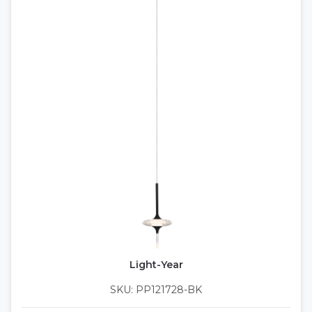
Light-Year
SKU: PP121728-BK