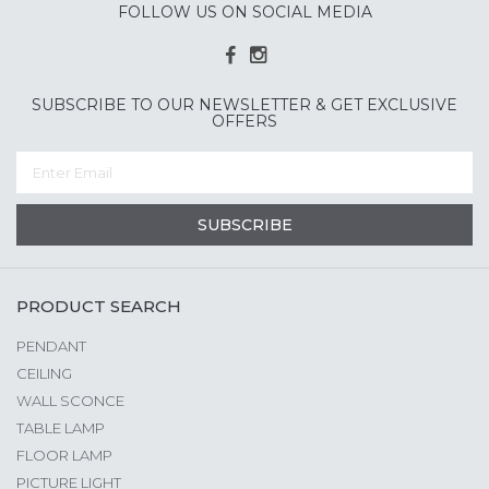
FOLLOW US ON SOCIAL MEDIA
SUBSCRIBE TO OUR NEWSLETTER & GET EXCLUSIVE
OFFERS
SUBSCRIBE
PRODUCT SEARCH
PENDANT
CEILING
WALL SCONCE
TABLE LAMP
FLOOR LAMP
PICTURE LIGHT