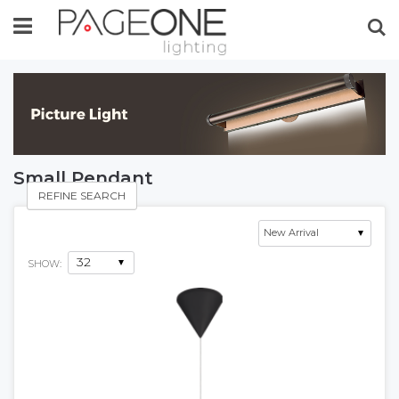
Se
Small Pendant
REFINE SEARCH
SHOW: