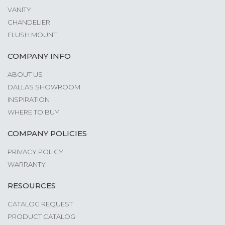
VANITY
CHANDELIER
FLUSH MOUNT
COMPANY INFO
ABOUT US
DALLAS SHOWROOM
INSPIRATION
WHERE TO BUY
COMPANY POLICIES
PRIVACY POLICY
WARRANTY
RESOURCES
CATALOG REQUEST
PRODUCT CATALOG