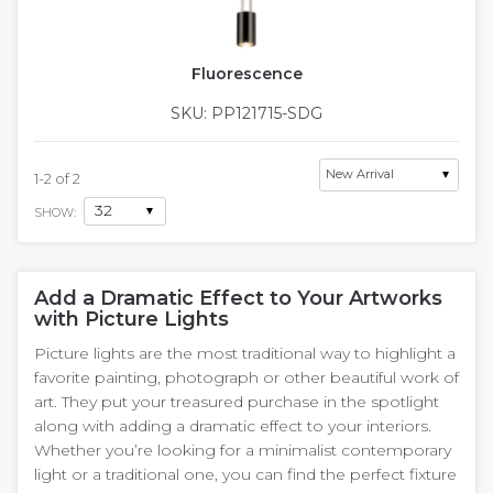
Fluorescence
SKU: PP121715-SDG
1
-
2
of
2
SHOW:
Add a Dramatic Effect to Your Artworks
with Picture Lights
Picture lights are the most traditional way to highlight a
favorite painting, photograph or other beautiful work of
art. They put your treasured purchase in the spotlight
along with adding a dramatic effect to your interiors.
Whether you’re looking for a minimalist contemporary
light or a traditional one, you can find the perfect fixture