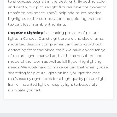
to showcase your art in the best light. By adding color
and depth, our picture light fixtures have the power to
transform any space. They’ll help add much-needed
highlights to the composition and coloring that are
typically lost in ambient lighting.
is a leading provider of picture
PageOne Lighting
lights in Canada. Our straightforward and sleek frame-
mounted designs complement any setting without
detracting from the piece itself. We have a wide range
of picture lights that will add to the atmosphere and
mood of the room as well as fulfill your highlighting
needs. We work hard to make certain that when you’re
searching for picture lights online, you get the one
that’s exactly right. Look for a high-quality picture light,
frame-mounted light or display light to beautifully
illuminate your art.