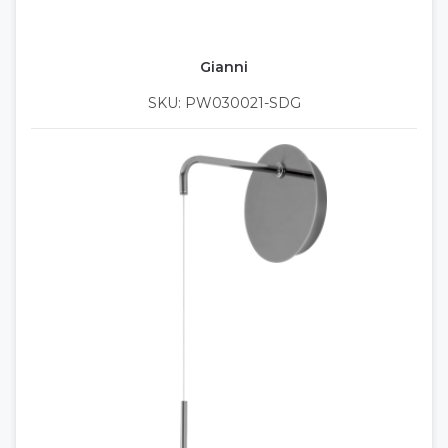
Gianni
SKU: PW030021-SDG