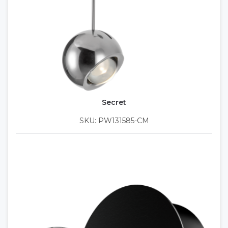
Secret
SKU: PW131585-CM