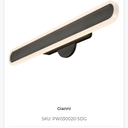
Gianni
SKU: PW030020-SDG