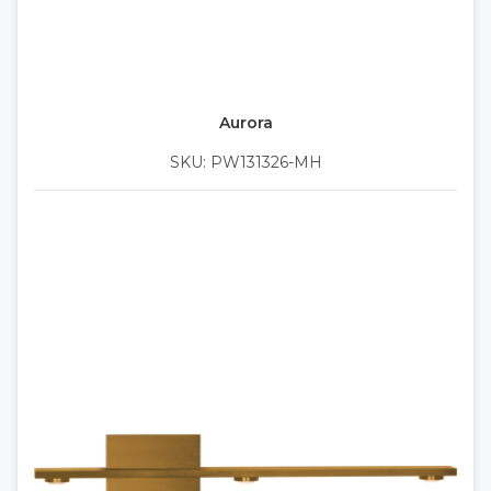
Aurora
SKU: PW131326-MH