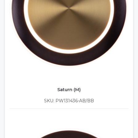
Saturn (M)
SKU: PW131436-AB/BB