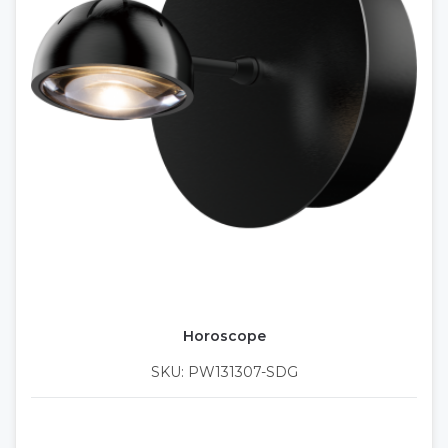
Horoscope
SKU: PW131307-SDG