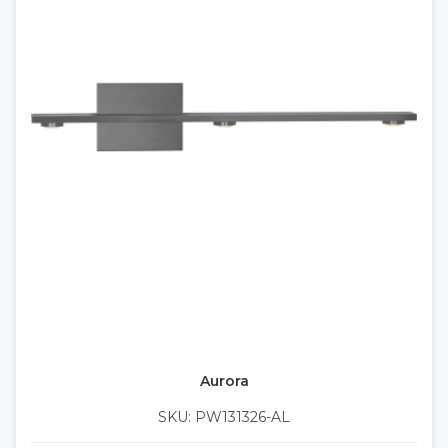
Aurora
SKU: PW131326-AL