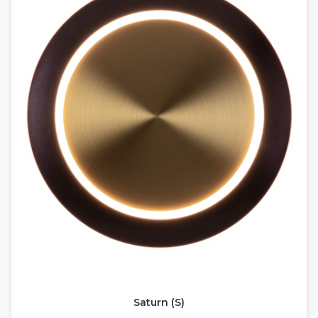
Saturn (S)