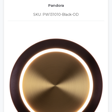
Pandora
SKU: PW131010-Black-OD