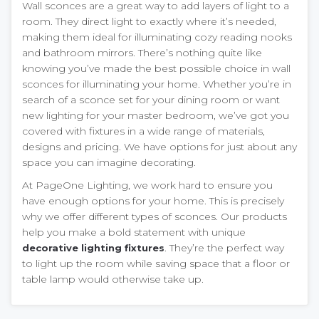
Wall sconces are a great way to add layers of light to a
room. They direct light to exactly where it’s needed,
making them ideal for illuminating cozy reading nooks
and bathroom mirrors. There’s nothing quite like
knowing you’ve made the best possible choice in wall
sconces for illuminating your home. Whether you’re in
search of a sconce set for your dining room or want
new lighting for your master bedroom, we’ve got you
covered with fixtures in a wide range of materials,
designs and pricing. We have options for just about any
space you can imagine decorating.
At PageOne Lighting, we work hard to ensure you
have enough options for your home. This is precisely
why we offer different types of sconces. Our products
help you make a bold statement with unique
. They’re the perfect way
decorative lighting fixtures
to light up the room while saving space that a floor or
table lamp would otherwise take up.