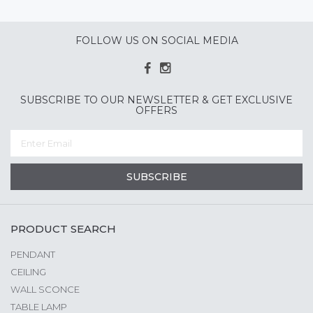
FOLLOW US ON SOCIAL MEDIA
SUBSCRIBE TO OUR NEWSLETTER & GET EXCLUSIVE
OFFERS
SUBSCRIBE
PRODUCT SEARCH
PENDANT
CEILING
WALL SCONCE
TABLE LAMP