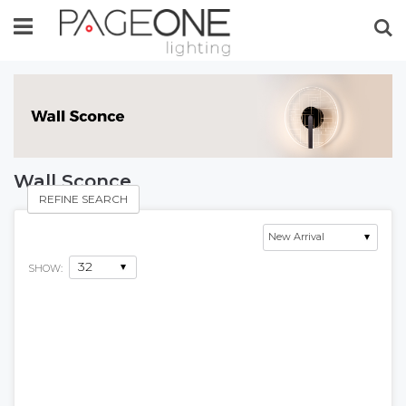
Se
Wall Sconce
REFINE SEARCH
SHOW: