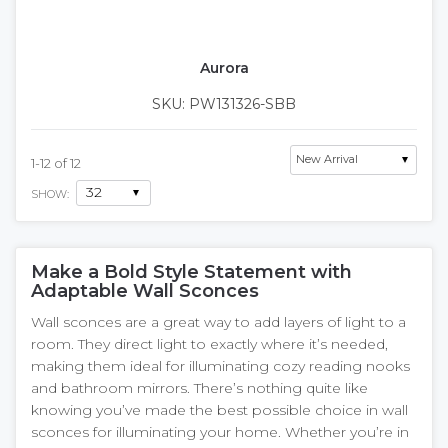
Aurora
SKU: PW131326-SBB
1
-
12
of
12
SHOW:
Make a Bold Style Statement with
Adaptable Wall Sconces
Wall sconces are a great way to add layers of light to a
room. They direct light to exactly where it’s needed,
making them ideal for illuminating cozy reading nooks
and bathroom mirrors. There’s nothing quite like
knowing you’ve made the best possible choice in wall
sconces for illuminating your home. Whether you’re in