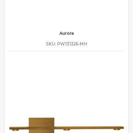
Aurora
SKU: PW131326-MH