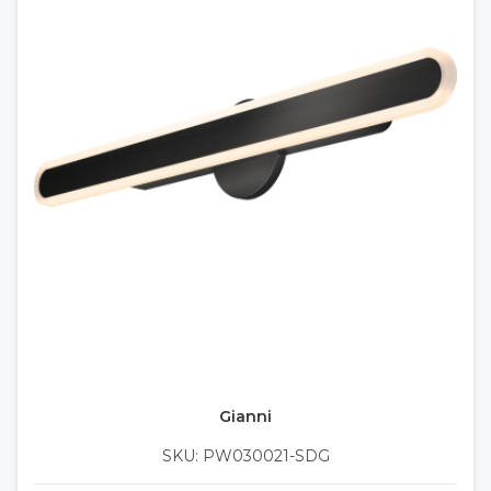
Gianni
SKU: PW030021-SDG