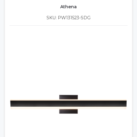
Athena
SKU: PW131523-SDG