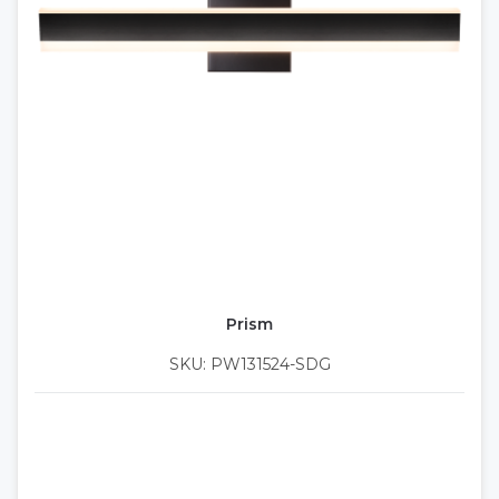
Prism
SKU: PW131524-SDG