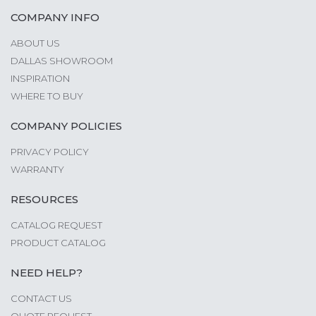
COMPANY INFO
ABOUT US
DALLAS SHOWROOM
INSPIRATION
WHERE TO BUY
COMPANY POLICIES
PRIVACY POLICY
WARRANTY
RESOURCES
CATALOG REQUEST
PRODUCT CATALOG
NEED HELP?
CONTACT US
QUOTE REQUEST