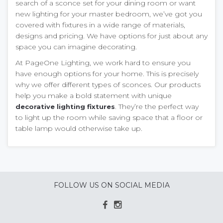
search of a sconce set for your dining room or want
new lighting for your master bedroom, we’ve got you
covered with fixtures in a wide range of materials,
designs and pricing. We have options for just about any
space you can imagine decorating.
At PageOne Lighting, we work hard to ensure you
have enough options for your home. This is precisely
why we offer different types of sconces. Our products
help you make a bold statement with unique
. They’re the perfect way
decorative lighting fixtures
to light up the room while saving space that a floor or
table lamp would otherwise take up.
FOLLOW US ON SOCIAL MEDIA