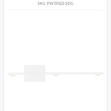
SKU: PW131522-SDG