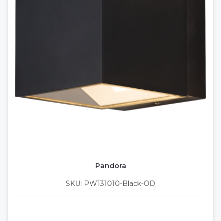
Pandora
SKU: PW131010-Black-OD