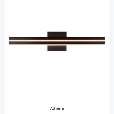
Athena