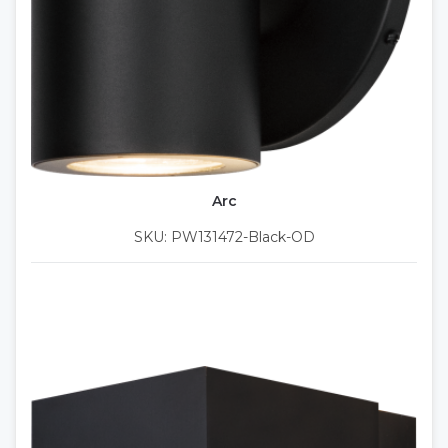
Arc
SKU: PW131472-Black-OD