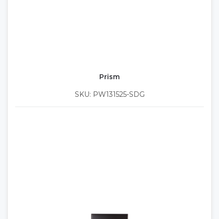
Prism
SKU: PW131525-SDG