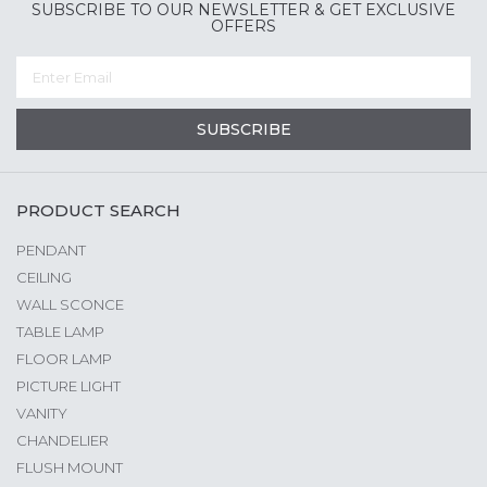
SUBSCRIBE TO OUR NEWSLETTER & GET EXCLUSIVE
OFFERS
SUBSCRIBE
PRODUCT SEARCH
PENDANT
CEILING
WALL SCONCE
TABLE LAMP
FLOOR LAMP
PICTURE LIGHT
VANITY
CHANDELIER
FLUSH MOUNT