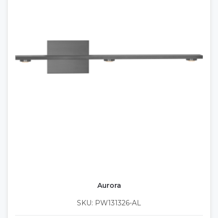
Aurora
SKU: PW131326-AL