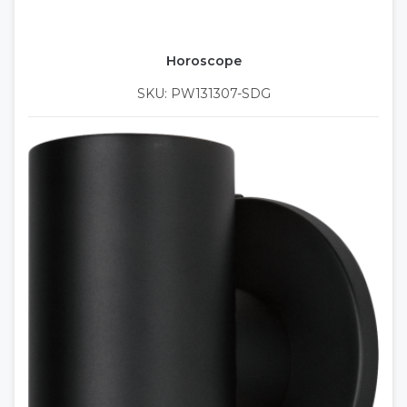
Horoscope
SKU: PW131307-SDG