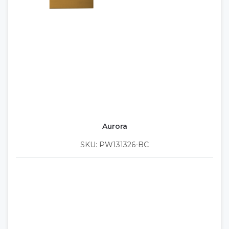
Aurora
SKU: PW131326-BC