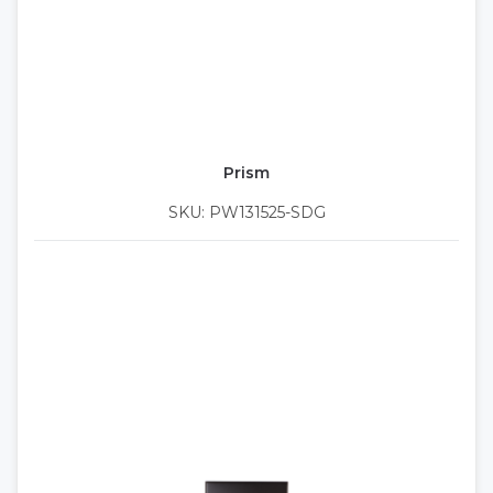
Prism
SKU: PW131525-SDG