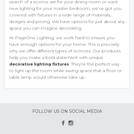
search of a sconce set for your dining room or want
new lighting for your master bedroom, we’ve got you
covered with fixtures in a wide range of materials,
designs and pricing. We have options for just about any
space you can imagine decorating.
At PageOne Lighting, we work hard to ensure you
have enough options for your home. This is precisely
why we offer different types of sconces. Our products
help you make a bold statement with unique
. They’re the perfect way
decorative lighting fixtures
to light up the room while saving space that a floor or
table lamp would otherwise take up.
FOLLOW US ON SOCIAL MEDIA