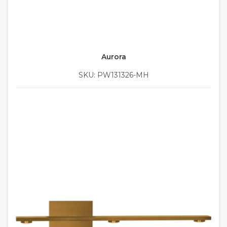
Aurora
SKU: PW131326-MH