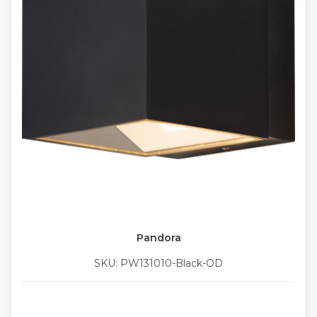
Pandora
SKU: PW131010-Black-OD