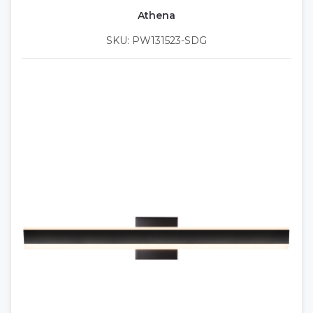
Athena
SKU: PW131523-SDG