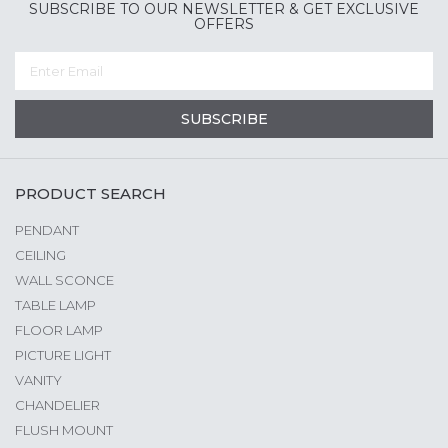
SUBSCRIBE TO OUR NEWSLETTER & GET EXCLUSIVE
OFFERS
SUBSCRIBE
PRODUCT SEARCH
PENDANT
CEILING
WALL SCONCE
TABLE LAMP
FLOOR LAMP
PICTURE LIGHT
VANITY
CHANDELIER
FLUSH MOUNT