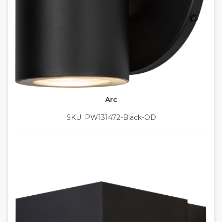
Arc
SKU: PW131472-Black-OD