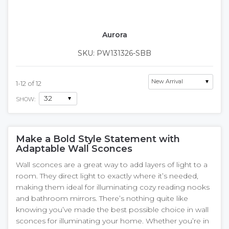
Aurora
SKU: PW131326-SBB
1
-
12
of
12
SHOW:
Make a Bold Style Statement with
Adaptable Wall Sconces
Wall sconces are a great way to add layers of light to a
room. They direct light to exactly where it’s needed,
making them ideal for illuminating cozy reading nooks
and bathroom mirrors. There’s nothing quite like
knowing you’ve made the best possible choice in wall
sconces for illuminating your home. Whether you’re in