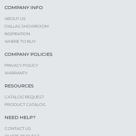
COMPANY INFO
ABOUT US
DALLAS SHOWROOM
INSPIRATION
WHERE TO BUY
COMPANY POLICIES
PRIVACY POLICY
WARRANTY
RESOURCES
CATALOG REQUEST
PRODUCT CATALOG
NEED HELP?
CONTACT US
QUOTE REQUEST