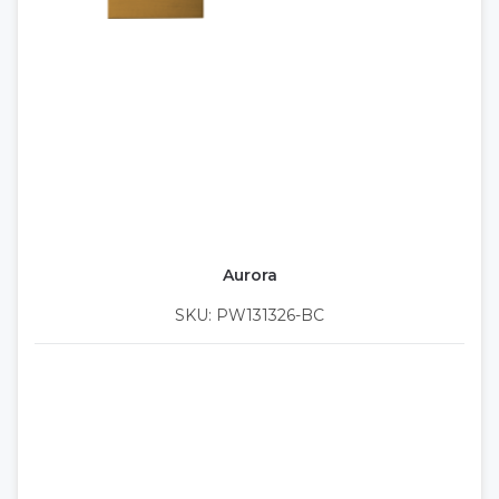
Aurora
SKU: PW131326-BC