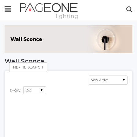
Se
Wall Sconce
REFINE SEARCH
SHOW: