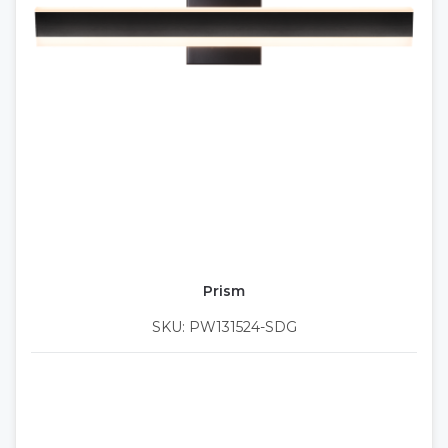
Prism
SKU: PW131524-SDG