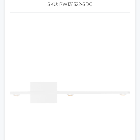
SKU: PW131522-SDG