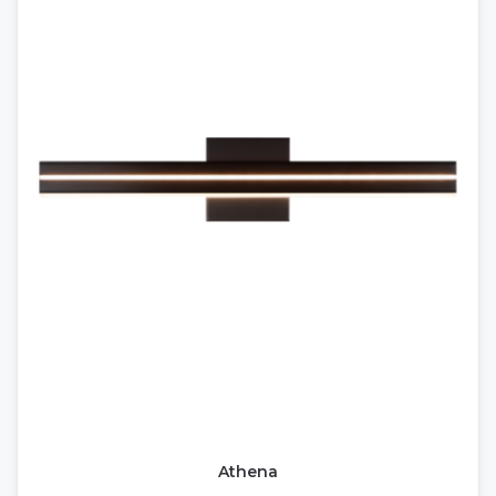
Athena