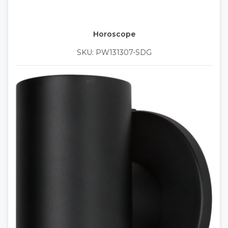
Horoscope
SKU: PW131307-SDG