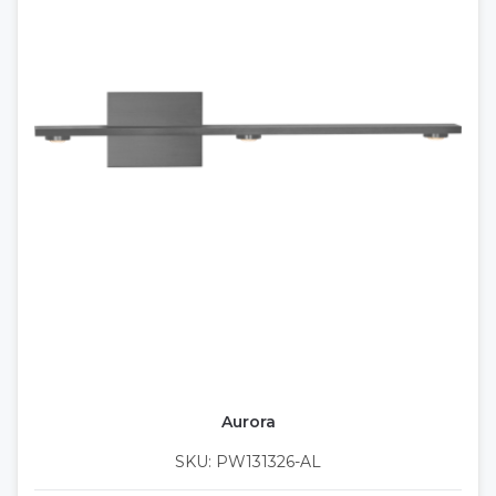
Aurora
SKU: PW131326-AL