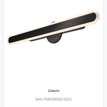
Gianni
SKU: PW030021-SDG