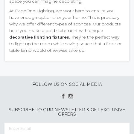
space you can imagine decorating.
At PageOne Lighting, we work hard to ensure you
have enough options for your home. This is precisely
why we offer different types of sconces. Our products
help you make a bold statement with unique
. They’re the perfect way
decorative lighting fixtures
to light up the room while saving space that a floor or
table lamp would otherwise take up.
FOLLOW US ON SOCIAL MEDIA
SUBSCRIBE TO OUR NEWSLETTER & GET EXCLUSIVE
OFFERS