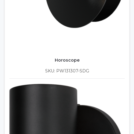
Horoscope
SKU: PW131307-SDG