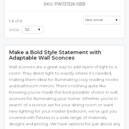
SKU: PW131326-SBB
1
-
8
of
8
SHOW:
Make a Bold Style Statement with
Adaptable Wall Sconces
Wall sconces are a great way to add layers of light to a
room. They direct light to exactly where it’s needed,
making them ideal for illuminating cozy reading nooks
and bathroom mirrors. There’s nothing quite like
knowing you’ve made the best possible choice in wall
sconces for illuminating your home. Whether you’re in
search of a sconce set for your dining room or want
new lighting for your master bedroom, we’ve got you
covered with fixtures in a wide range of materials,
designs and pricing. We have options for just about any