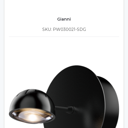
Gianni
SKU: PW030021-SDG