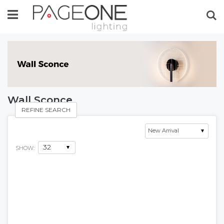
Se
Wall Sconce
REFINE SEARCH
SHOW: