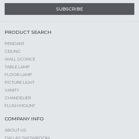
SUBSCRIBE
PRODUCT SEARCH
PENDANT
CEILING
WALL SCONCE
TABLE LAMP
FLOOR LAMP
PICTURE LIGHT
VANITY
CHANDELIER
FLUSH MOUNT
COMPANY INFO
ABOUT US
DALLAS SHOWROOM