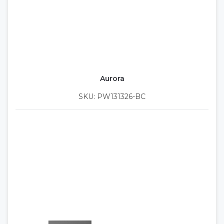
Aurora
SKU: PW131326-BC