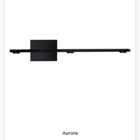
Aurora