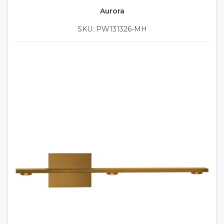
Aurora
SKU: PW131326-MH