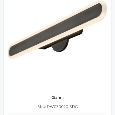
Gianni
SKU: PW030020-SDG