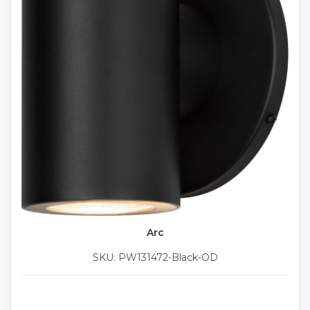
Arc
SKU: PW131472-Black-OD