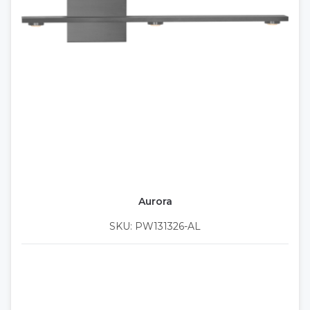
Aurora
SKU: PW131326-AL