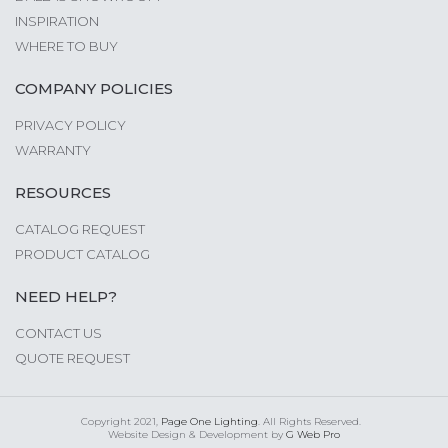
INSPIRATION
WHERE TO BUY
COMPANY POLICIES
PRIVACY POLICY
WARRANTY
RESOURCES
CATALOG REQUEST
PRODUCT CATALOG
NEED HELP?
CONTACT US
QUOTE REQUEST
Copyright 2021,
Page One Lighting
. All Rights Reserved.
Website Design & Development by
G Web Pro