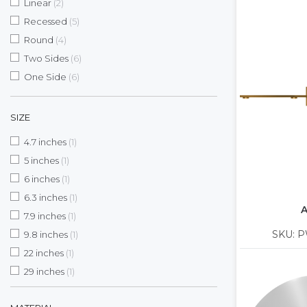
items
Linear
2
items
Recessed
5
items
Round
4
items
Two Sides
6
items
One Side
6
SIZE
item
4.7 inches
1
item
5 inches
1
item
6 inches
1
item
6.3 inches
1
A
item
7.9 inches
1
item
SKU: P
9.8 inches
1
item
22 inches
1
item
29 inches
1