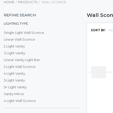
HOME
PRODUCTS
WALL SCONCE
Wall Sco
REFINE SEARCH
LIGHTING TYPE
Ne
SORT BY:
Single Light Wall Sconce
Linear Wall Sconce
2 Light Vanity
3 Light Vanity
Linear Vanity Light Bar
2 Light Wall Sconce
4 Light Vanity
5 Light Vanity
5+ Light Vanity
Vanity Mirror
4 Light Wall Sconce