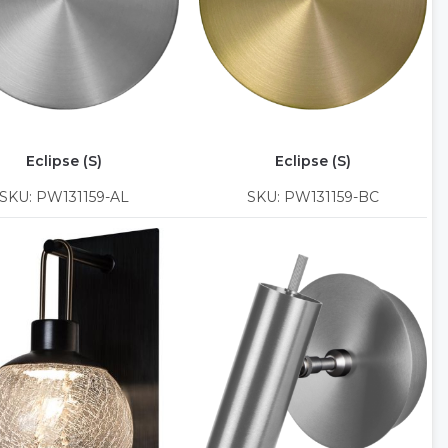
Eclipse (S)
Eclipse (S)
SKU: PW131159-AL
SKU: PW131159-BC