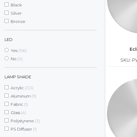
Black
Silver
Bronze
LED
Ecl
items
Yes
156
items
No
0
SKU: P
LAMP SHADE
items
Acrylic
133
items
Aluminum
11
item
Fabric
1
items
Glass
4
items
Polystyrene
3
item
PS Diffuser
1