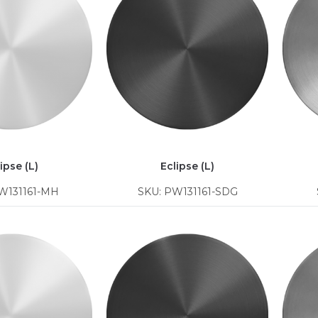
ipse (L)
Eclipse (L)
W131161-MH
SKU: PW131161-SDG