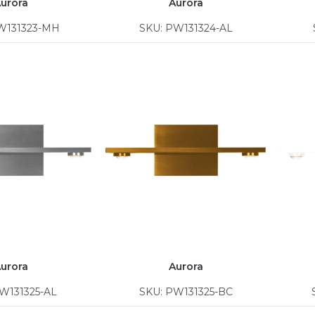
urora
Aurora
W131323-MH
SKU: PW131324-AL
urora
Aurora
W131325-AL
SKU: PW131325-BC