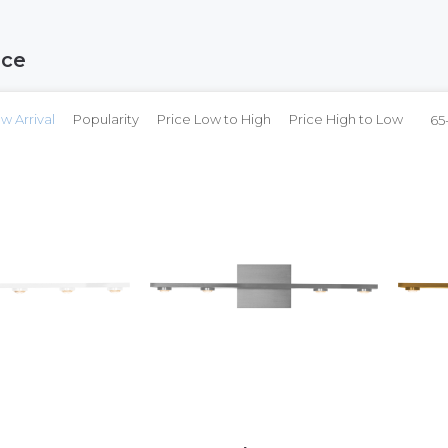
nce
w Arrival
Popularity
Price Low to High
Price High to Low
65