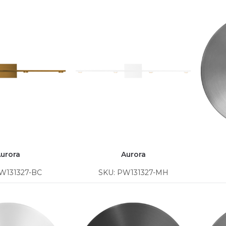
urora
Aurora
W131327-BC
SKU: PW131327-MH