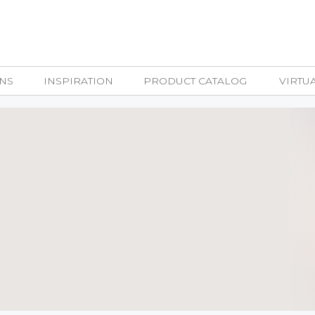
NS
INSPIRATION
PRODUCT CATALOG
VIRTU