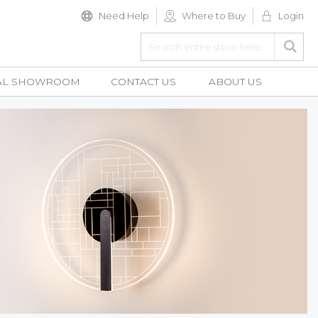
Need Help
Where to Buy
Login
Search
Searc
AL SHOWROOM
CONTACT US
ABOUT US