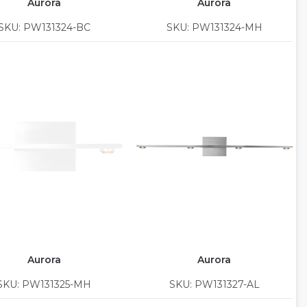
Aurora
Aurora
SKU: PW131324-BC
SKU: PW131324-MH
Aurora
Aurora
SKU: PW131325-MH
SKU: PW131327-AL