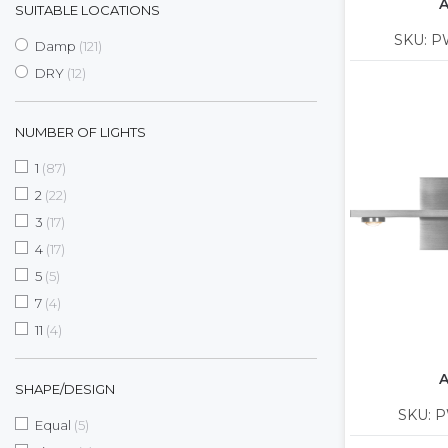
A
SUITABLE LOCATIONS
SKU: P
items
Damp
121
items
DRY
12
NUMBER OF LIGHTS
items
1
87
items
2
22
items
3
17
items
4
17
items
5
5
items
7
4
items
11
4
A
SHAPE/DESIGN
SKU: P
items
Equal
5