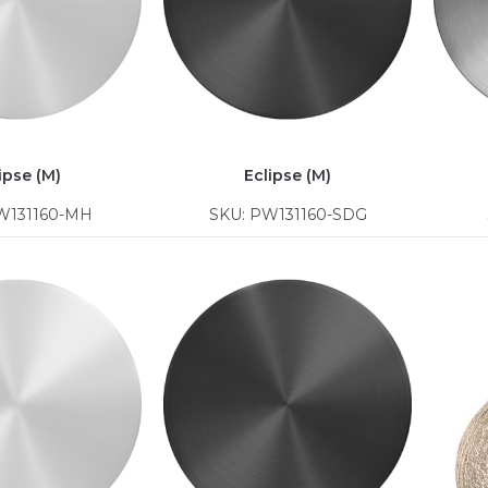
ipse (M)
Eclipse (M)
W131160-MH
SKU: PW131160-SDG