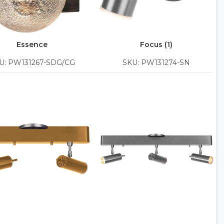
Essence
Focus (1)
U: PW131267-SDG/CG
SKU: PW131274-SN