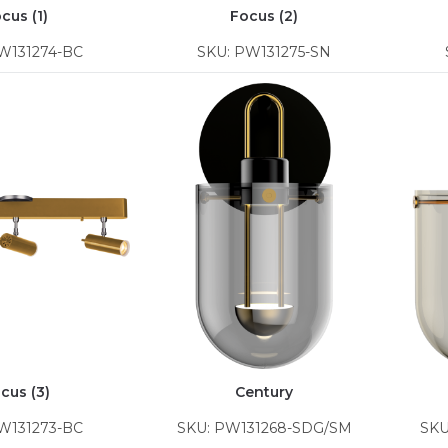
cus (1)
Focus (2)
W131274-BC
SKU: PW131275-SN
cus (3)
Century
W131273-BC
SKU: PW131268-SDG/SM
SKU