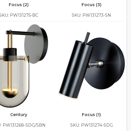
Focus (2)
Focus (3)
SKU: PW131275-BC
SKU: PW131273-SN
Century
Focus (1)
: PW131268-SDG/SBN
SKU: PW131274-SDG