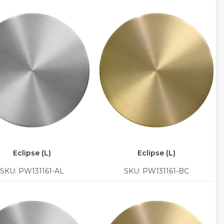
Eclipse (L)
Eclipse (L)
SKU: PW131161-AL
SKU: PW131161-BC