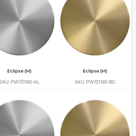
Eclipse (M)
Eclipse (M)
SKU: PW131160-AL
SKU: PW131160-BC