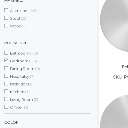
MATERIAL
items
Aluminum
148
items
Steel
29
item
Wood
1
ROOM TYPE
items
Bathroom
158
items
Bedroom
156
Ecl
items
Dining Room
8
items
Hospitality
7
SKU: P
items
Institutions
9
items
Kitchen
3
items
Living Room
13
items
Office
12
COLOR