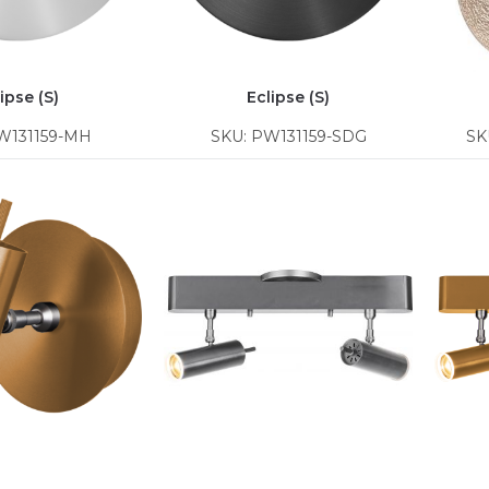
ipse (S)
Eclipse (S)
W131159-MH
SKU: PW131159-SDG
SK