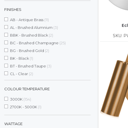
FINISHES
items
AB - Antique Brass
11
Ecl
items
AL - Brushed Alumnium
3
items
BBK - Brushed Black
2
SKU: P
items
BC - Brushed Champagne
25
items
BG - Brushed Gold
2
item
BK - Black
1
items
BT - Brushed Taupe
3
items
CL - Clear
2
items
CM - Chrome
5
COLOUR TEMPERATURE
items
DT - Deep Taupe
9
items
MB - Matte Black
2
items
3000K
154
items
MH - Matte White
24
item
2700K - 5000K
1
items
PW - Pure White
2
items
SBB - Satin Brushed Black
9
WATTAGE
item
SBN - Smoke Brown
1