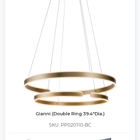
Gianni (Double Ring 39.4"Dia.)
SKU: PP020110-BC