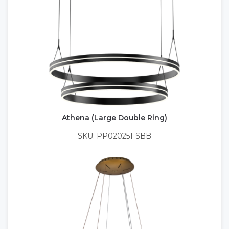
Athena (Large Double Ring)
SKU: PP020251-SBB