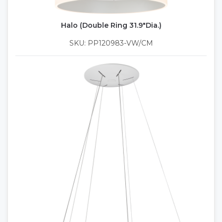
Halo (Double Ring 31.9"Dia.)
SKU: PP120983-VW/CM