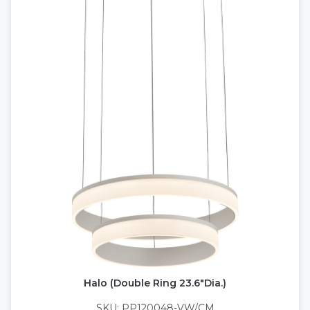
Halo (Double Ring 23.6"Dia.)
SKU: PP120048-VW/CM