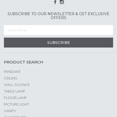
SUBSCRIBE TO OUR NEWSLETTER & GET EXCLUSIVE
OFFERS
SUBSCRIBE
PRODUCT SEARCH
PENDANT
CEILING
WALL SCONCE
TABLE LAMP
FLOOR LAMP
PICTURE LIGHT
VANITY