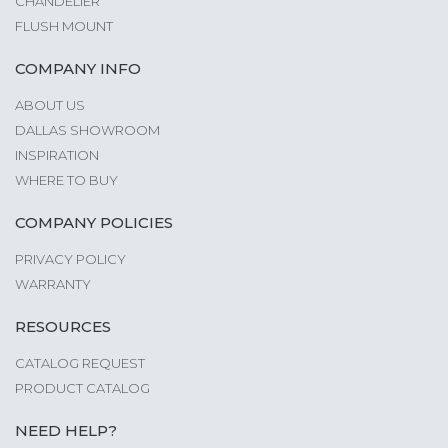
CHANDELIER
FLUSH MOUNT
COMPANY INFO
ABOUT US
DALLAS SHOWROOM
INSPIRATION
WHERE TO BUY
COMPANY POLICIES
PRIVACY POLICY
WARRANTY
RESOURCES
CATALOG REQUEST
PRODUCT CATALOG
NEED HELP?