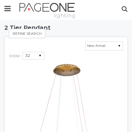
Se
2 Tier Pendant
REFINE SEARCH
SHOW: