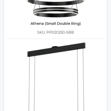
Athena (Small Double Ring)
SKU: PP020250-SBB