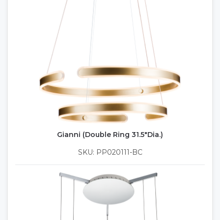
Gianni (Double Ring 31.5"Dia.)
SKU: PP020111-BC