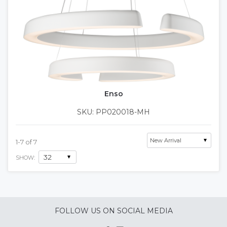
Enso
SKU: PP020018-MH
1
-
7
of
7
SHOW:
FOLLOW US ON SOCIAL MEDIA