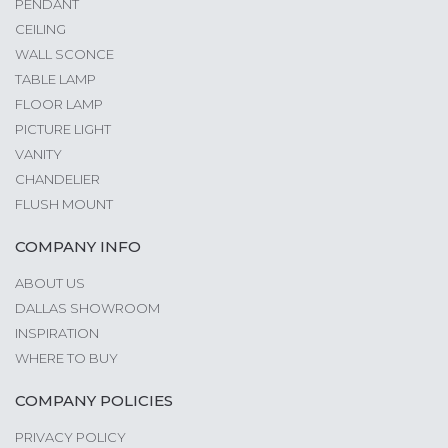
PENDANT
CEILING
WALL SCONCE
TABLE LAMP
FLOOR LAMP
PICTURE LIGHT
VANITY
CHANDELIER
FLUSH MOUNT
COMPANY INFO
ABOUT US
DALLAS SHOWROOM
INSPIRATION
WHERE TO BUY
COMPANY POLICIES
PRIVACY POLICY