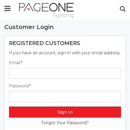
Se
Customer Login
REGISTERED CUSTOMERS
If you have an account, sign in with your email address.
Email
Password
Sign In
Forgot Your Password?