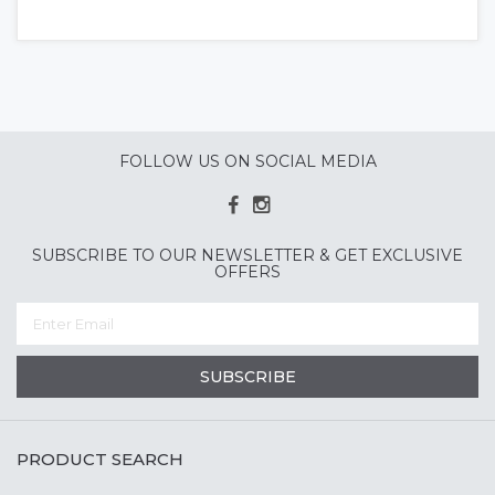
FOLLOW US ON SOCIAL MEDIA
SUBSCRIBE TO OUR NEWSLETTER & GET EXCLUSIVE
OFFERS
SUBSCRIBE
PRODUCT SEARCH