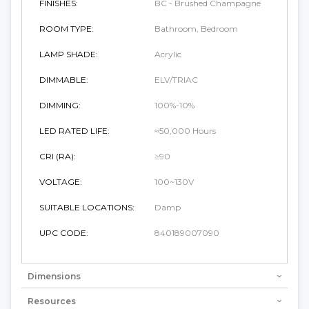
FINISHES:
BC - Brushed Champagne
ROOM TYPE:
Bathroom, Bedroom
LAMP SHADE:
Acrylic
DIMMABLE:
ELV/TRIAC
DIMMING:
100%-10%
LED RATED LIFE:
≈50,000 Hours
CRI (RA):
≥90
VOLTAGE:
100~130V
SUITABLE LOCATIONS:
Damp
UPC CODE:
840189007090
Dimensions
Resources