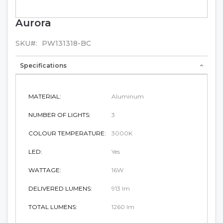
Aurora
Skip
to
the
SKU
PW131318-BC
beginning
of
Specifications
the
images
gallery
MATERIAL:
Aluminum
NUMBER OF LIGHTS:
3
COLOUR TEMPERATURE:
3000K
LED:
Yes
WATTAGE:
16W
DELIVERED LUMENS:
913 lm
TOTAL LUMENS:
1260 lm