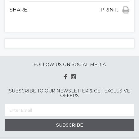
SHARE:
PRINT:
FOLLOW US ON SOCIAL MEDIA
SUBSCRIBE TO OUR NEWSLETTER & GET EXCLUSIVE
OFFERS
SUBSCRIBE