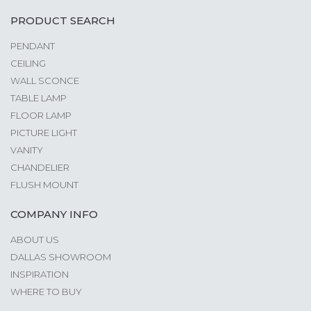
PRODUCT SEARCH
PENDANT
CEILING
WALL SCONCE
TABLE LAMP
FLOOR LAMP
PICTURE LIGHT
VANITY
CHANDELIER
FLUSH MOUNT
COMPANY INFO
ABOUT US
DALLAS SHOWROOM
INSPIRATION
WHERE TO BUY