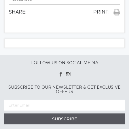
SHARE:
PRINT:
FOLLOW US ON SOCIAL MEDIA
SUBSCRIBE TO OUR NEWSLETTER & GET EXCLUSIVE
OFFERS
SUBSCRIBE