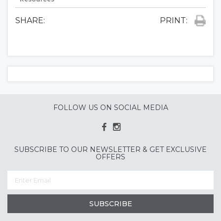
SHARE:
PRINT:
FOLLOW US ON SOCIAL MEDIA
SUBSCRIBE TO OUR NEWSLETTER & GET EXCLUSIVE
OFFERS
SUBSCRIBE