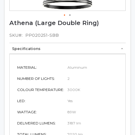
Athena (Large Double Ring)
Skip
to
the
SKU
PP020251-SBB
beginning
of
Specifications
the
images
gallery
MATERIAL:
Aluminum
NUMBER OF LIGHTS:
2
COLOUR TEMPERATURE:
3000K
LED:
Yes
WATTAGE:
89W
DELIVERED LUMENS:
3187 lm
TOTAL LUMENS:
7020 lm