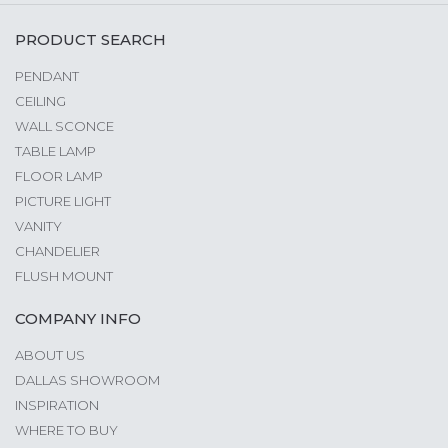
PRODUCT SEARCH
PENDANT
CEILING
WALL SCONCE
TABLE LAMP
FLOOR LAMP
PICTURE LIGHT
VANITY
CHANDELIER
FLUSH MOUNT
COMPANY INFO
ABOUT US
DALLAS SHOWROOM
INSPIRATION
WHERE TO BUY