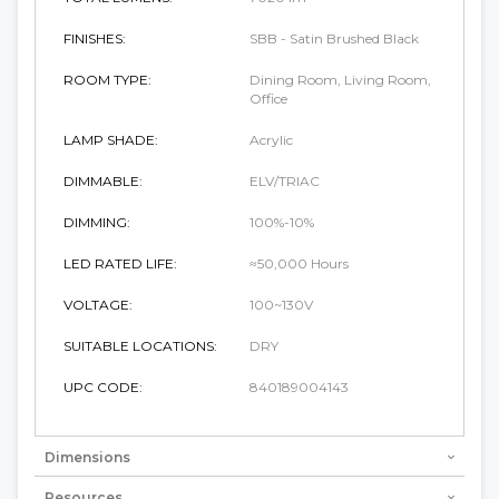
FINISHES:
SBB - Satin Brushed Black
ROOM TYPE:
Dining Room, Living Room,
Office
LAMP SHADE:
Acrylic
DIMMABLE:
ELV/TRIAC
DIMMING:
100%-10%
LED RATED LIFE:
≈50,000 Hours
VOLTAGE:
100~130V
SUITABLE LOCATIONS:
DRY
UPC CODE:
840189004143
Dimensions
Resources